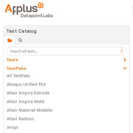
Skip to main content
Test Catalog
Tests
TestPaks
All TestPaks
Abaqus Unified FEA
Altair Inspire Extrude
Altair Inspire Mold
Altair Material Modeler
Altair Radioss
Ansys