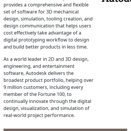
provides a comprehensive and flexible
NX Nastran
set of software for 3D mechanical
PAM-COMFORT
design, simulation, tooling creation, and
PAM-CRASH
design communication that helps users
cost effectively take advantage of a
PAM-FORM
digital prototyping workflow to design
PlanetsX
and build better products in less time.
Polycad
POLYFLOW Blow Molding
As a world leader in 2D and 3D design,
engineering, and entertainment
POLYFLOW Thermoforming
software, Autodesk delivers the
PolyXtrue
broadest product portfolio, helping over
SIGMASOFT
9 million customers, including every
Simpoe-Mold
member of the Fortune 100, to
continually innovate through the digital
SolidWorks Simulation
design, visualization, and simulation of
T-Sim
real-world project performance.
Universal Crash
Universal Molding