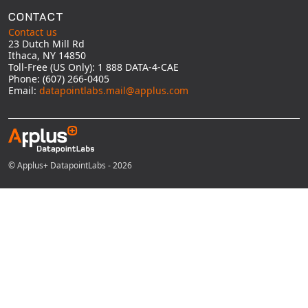
CONTACT
Contact us
23 Dutch Mill Rd
Ithaca, NY 14850
Toll-Free (US Only): 1 888 DATA-4-CAE
Phone: (607) 266-0405
Email:
datapointlabs.mail@applus.com
© Applus+ DatapointLabs - 2026