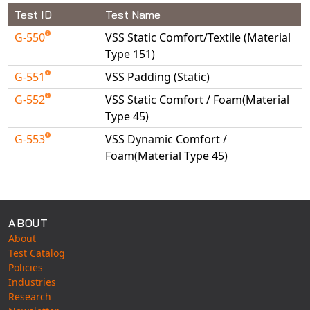
Universal Structural
Test ID
Test Name
VEL
G-550
VSS Static Comfort/Textile (Material
VISI Flow
Type 151)
WinTXS
G-551
VSS Padding (Static)
Your TestPaks
G-552
VSS Static Comfort / Foam(Material
Type 45)
G-553
VSS Dynamic Comfort /
Foam(Material Type 45)
Available Tests
ABOUT
About
Test Catalog
Policies
Industries
Research