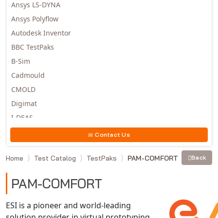
Ansys LS-DYNA
Ansys Polyflow
Autodesk Inventor
BBC TestPaks
B-Sim
Cadmould
CMOLD
Digimat
I-DEAS
Invista
Contact Us
Moldex3D
Home
Test Catalog
TestPaks
PAM-COMFORT
Back
Moldflow
MSC.DYTRAN
PAM-COMFORT
MSC.MARC
MSC.NASTRAN
ESI is a pioneer and world-leading
solution provider in virtual prototyping
Multiscale Designer