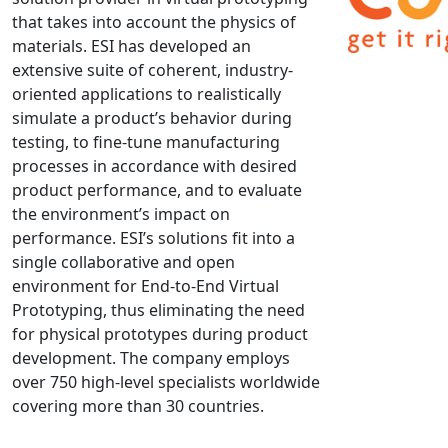
that takes into account the physics of
NX Nastran
materials. ESI has developed an
PAM-COMFORT
extensive suite of coherent, industry-
PAM-CRASH
oriented applications to realistically
PAM-FORM
simulate a product’s behavior during
testing, to fine-tune manufacturing
PlanetsX
processes in accordance with desired
Polycad
product performance, and to evaluate
POLYFLOW Blow Molding
the environment’s impact on
POLYFLOW Thermoforming
performance. ESI’s solutions fit into a
PolyXtrue
single collaborative and open
environment for End-to-End Virtual
SIGMASOFT
Prototyping, thus eliminating the need
Simpoe-Mold
for physical prototypes during product
SolidWorks Simulation
development. The company employs
T-Sim
over 750 high-level specialists worldwide
Universal Crash
covering more than 30 countries.
Universal Molding