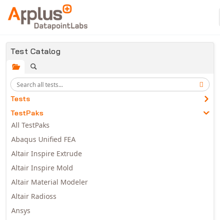
Skip to main content
Test Catalog
Tests
TestPaks
All TestPaks
Abaqus Unified FEA
Altair Inspire Extrude
Altair Inspire Mold
Altair Material Modeler
Altair Radioss
Ansys