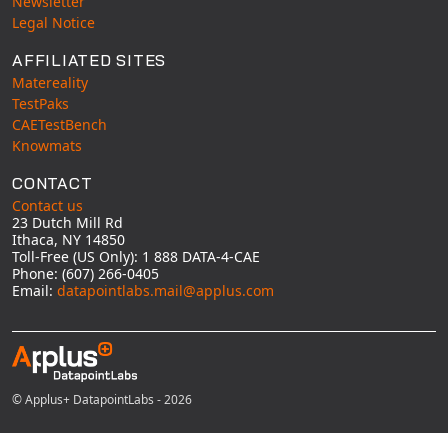
Newsletter
Legal Notice
AFFILIATED SITES
Matereality
TestPaks
CAETestBench
Knowmats
CONTACT
Contact us
23 Dutch Mill Rd
Ithaca, NY 14850
Toll-Free (US Only): 1 888 DATA-4-CAE
Phone: (607) 266-0405
Email:
datapointlabs.mail@applus.com
© Applus+ DatapointLabs - 2026