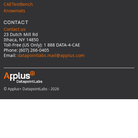
CAETestBench
Knowmats
CONTACT
Contact us
23 Dutch Mill Rd
Ithaca, NY 14850
Toll-Free (US Only): 1 888 DATA-4-CAE
Phone: (607) 266-0405
Email:
datapointlabs.mail@applus.com
© Applus+ DatapointLabs - 2026