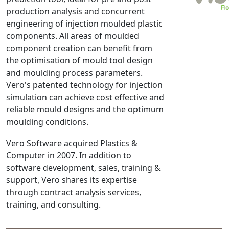
production analysis and concurrent
NX Nastran
engineering of injection moulded plastic
PAM-COMFORT
components. All areas of moulded
PAM-CRASH
component creation can benefit from
PAM-FORM
the optimisation of mould tool design
and moulding process parameters.
PlanetsX
Vero's patented technology for injection
Polycad
simulation can achieve cost effective and
POLYFLOW Blow Molding
reliable mould designs and the optimum
POLYFLOW Thermoforming
moulding conditions.
PolyXtrue
Vero Software acquired Plastics &
SIGMASOFT
Computer in 2007. In addition to
Simpoe-Mold
software development, sales, training &
SolidWorks Simulation
support, Vero shares its expertise
T-Sim
through contract analysis services,
training, and consulting.
Universal Crash
Universal Molding