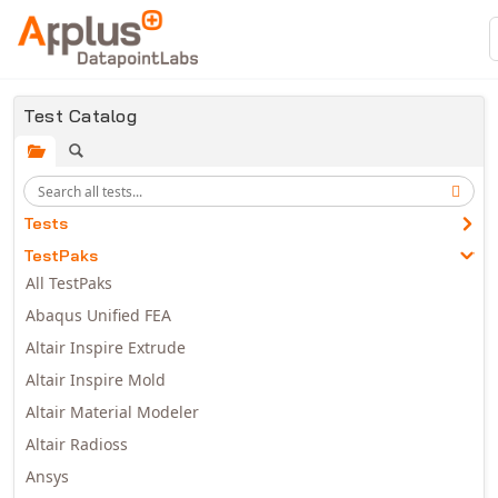
Skip to main content
Test Catalog
Tests
TestPaks
All TestPaks
Abaqus Unified FEA
Altair Inspire Extrude
Altair Inspire Mold
Altair Material Modeler
Altair Radioss
Ansys