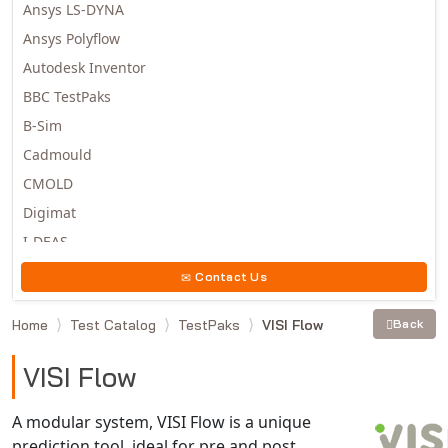
Ansys LS-DYNA
Ansys Polyflow
Autodesk Inventor
BBC TestPaks
B-Sim
Cadmould
CMOLD
Digimat
I-DEAS
Invista
Contact Us
Moldex3D
Home
Test Catalog
TestPaks
VISI Flow
Back
Moldflow
MSC.DYTRAN
VISI Flow
MSC.MARC
MSC.NASTRAN
A modular system, VISI Flow is a unique
prediction tool, ideal for pre and post
Multiscale Designer