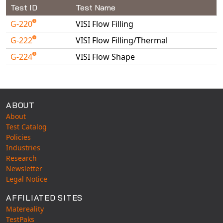
Universal Structural
Test ID
Test Name
VEL
G-220
VISI Flow Filling
VISI Flow
G-222
VISI Flow Filling/Thermal
WinTXS
G-224
VISI Flow Shape
Your TestPaks
Available Tests
ABOUT
About
Test Catalog
Policies
Industries
Research
Newsletter
Legal Notice
AFFILIATED SITES
Matereality
TestPaks