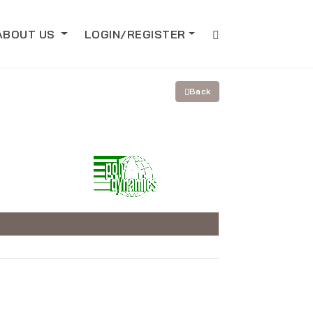
ABOUT US
LOGIN/REGISTER
Back