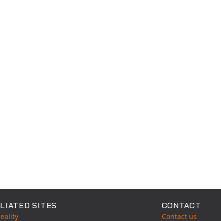
LIATED SITES
CONTACT
eality
Contact us