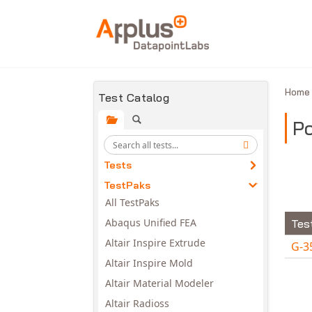
Skip to main content
Hom
Test Catalog
P
Tests
TestPaks
All TestPaks
Abaqus Unified FEA
Tes
Altair Inspire Extrude
G-3
Altair Inspire Mold
Avail
Altair Material Modeler
Altair Radioss