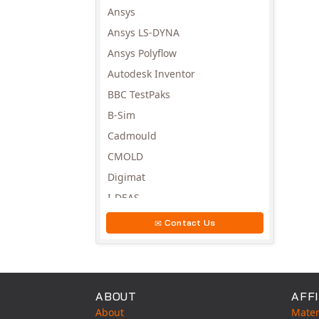
Ansys
Ansys LS-DYNA
Ansys Polyflow
Autodesk Inventor
BBC TestPaks
B-Sim
Cadmould
CMOLD
Digimat
I-DEAS
Invista
Contact Us
Moldex3D
Moldflow
MSC.DYTRAN
ABOUT
AFFI
MSC.MARC
About
Mater