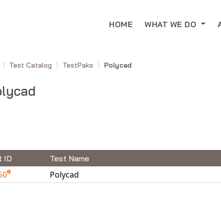
HOME
WHAT WE DO
e
Test Catalog
TestPaks
Polycad
olycad
t ID
Test Name
50
Polycad
able Tests