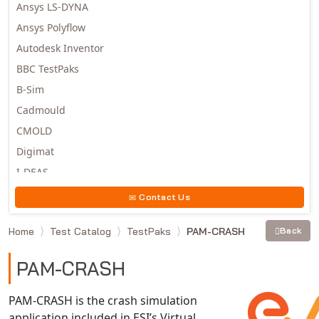
Ansys LS-DYNA
Ansys Polyflow
Autodesk Inventor
BBC TestPaks
B-Sim
Cadmould
CMOLD
Digimat
I-DEAS
Invista
Contact Us
Moldex3D
Home
Test Catalog
TestPaks
PAM-CRASH
Back
Moldflow
MSC.DYTRAN
PAM-CRASH
MSC.MARC
MSC.NASTRAN
PAM-CRASH is the crash simulation
application included in ESI’s Virtual
Multiscale Designer