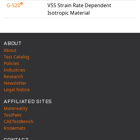
G-520
VSS Strain Rate Dependent
Isotropic Material
Available Tests
ABOUT
About
Test Catalog
Policies
Industries
Research
Newsletter
Legal Notice
AFFILIATED SITES
Matereality
TestPaks
CAETestBench
Knowmats
CONTACT