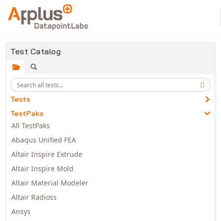
Skip to main content
Test Catalog
Tests
TestPaks
All TestPaks
Abaqus Unified FEA
Altair Inspire Extrude
Altair Inspire Mold
Altair Material Modeler
Altair Radioss
Ansys