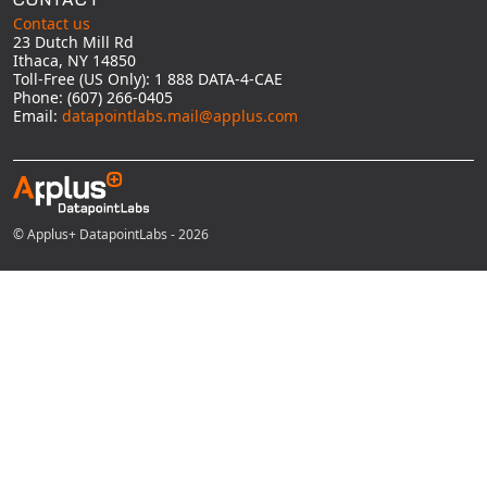
Contact us
23 Dutch Mill Rd
Ithaca, NY 14850
Toll-Free (US Only): 1 888 DATA-4-CAE
Phone: (607) 266-0405
Email:
datapointlabs.mail@applus.com
© Applus+ DatapointLabs - 2026