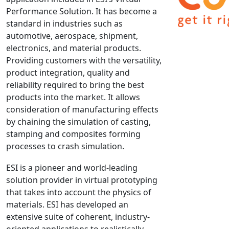
Performance Solution. It has become a
NX Nastran
standard in industries such as
PAM-COMFORT
automotive, aerospace, shipment,
PAM-CRASH
electronics, and material products.
PAM-FORM
Providing customers with the versatility,
product integration, quality and
PlanetsX
reliability required to bring the best
Polycad
products into the market. It allows
POLYFLOW Blow Molding
consideration of manufacturing effects
POLYFLOW Thermoforming
by chaining the simulation of casting,
PolyXtrue
stamping and composites forming
processes to crash simulation.
SIGMASOFT
Simpoe-Mold
ESI is a pioneer and world-leading
SolidWorks Simulation
solution provider in virtual prototyping
T-Sim
that takes into account the physics of
materials. ESI has developed an
Universal Crash
extensive suite of coherent, industry-
Universal Molding
oriented applications to realistically