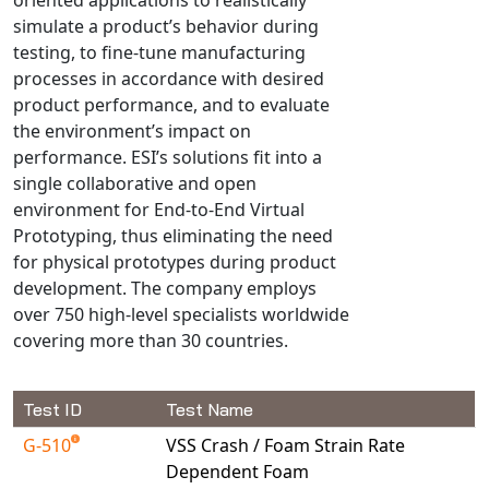
Universal Structural
simulate a product’s behavior during
VEL
testing, to fine-tune manufacturing
processes in accordance with desired
VISI Flow
product performance, and to evaluate
WinTXS
the environment’s impact on
Your TestPaks
performance. ESI’s solutions fit into a
single collaborative and open
environment for End-to-End Virtual
Prototyping, thus eliminating the need
for physical prototypes during product
development. The company employs
over 750 high-level specialists worldwide
covering more than 30 countries.
Test ID
Test Name
G-510
VSS Crash / Foam Strain Rate
Dependent Foam