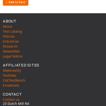
Add to Cart
ABOUT
About
Test Catalog
Policies
Industries
Research
Newsletter
Legal Notice
AFFILIATED SITES
Matereality
TestPaks
CAETestBench
Knowmats
CONTACT
Contact us
23 Dutch Mill Rd