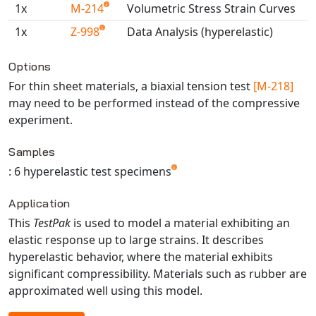
1x
M-214
Volumetric Stress Strain Curves
Universal Structural
VEL
1x
Z-998
Data Analysis (hyperelastic)
VISI Flow
Available TestPaks
Options
WinTXS
For thin sheet materials, a biaxial tension test
[M-218]
Your TestPaks
may need to be performed instead of the compressive
experiment.
Samples
: 6 hyperelastic test specimens
Application
This
TestPak
is used to model a material exhibiting an
elastic response up to large strains. It describes
hyperelastic behavior, where the material exhibits
significant compressibility. Materials such as rubber are
approximated well using this model.