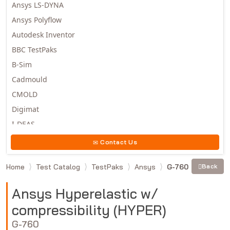
Ansys LS-DYNA
Ansys Polyflow
Autodesk Inventor
BBC TestPaks
B-Sim
Cadmould
CMOLD
Digimat
I-DEAS
Invista
Contact Us
Moldex3D
Home
Test Catalog
TestPaks
Ansys
G-760
Back
Moldflow
MSC.DYTRAN
Ansys Hyperelastic w/
MSC.MARC
compressibility (HYPER)
MSC.NASTRAN
G-760
Multiscale Designer