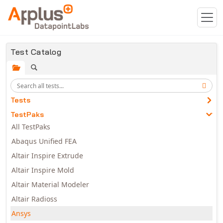
Skip to main content
Test Catalog
Tests
TestPaks
All TestPaks
Abaqus Unified FEA
Altair Inspire Extrude
Altair Inspire Mold
Altair Material Modeler
Altair Radioss
Ansys