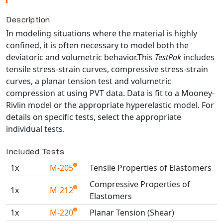
NX Nastran
Description
PAM-COMFORT
In modeling situations where the material is highly
PAM-CRASH
confined, it is often necessary to model both the
PAM-FORM
deviatoric and volumetric behavior.This
TestPak
includes
tensile stress-strain curves, compressive stress-strain
PlanetsX
curves, a planar tension test and volumetric
Polycad
compression at using PVT data. Data is fit to a Mooney-
POLYFLOW Blow Molding
Rivlin model or the appropriate hyperelastic model. For
POLYFLOW Thermoforming
details on specific tests, select the appropriate
individual tests.
PolyXtrue
SIGMASOFT
Included Tests
Simpoe-Mold
1x
M-205
Tensile Properties of Elastomers
SolidWorks Simulation
Compressive Properties of
T-Sim
1x
M-212
Elastomers
Universal Crash
1x
M-220
Planar Tension (Shear)
Universal Molding