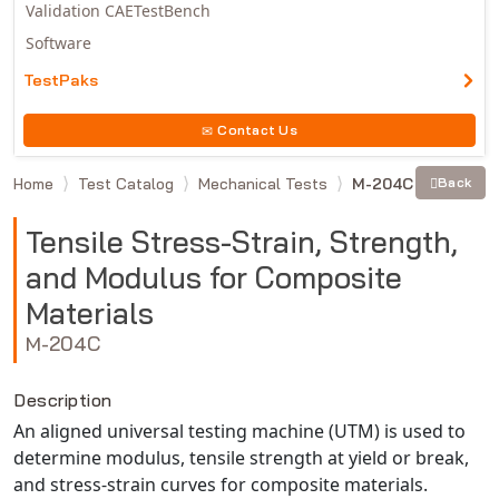
Validation CAETestBench
Software
TestPaks
Contact Us
Home
Test Catalog
Mechanical Tests
M-204C
Back
Tensile Stress-Strain, Strength,
and Modulus for Composite
Materials
M-204C
Description
An aligned universal testing machine (UTM) is used to
determine modulus, tensile strength at yield or break,
and stress-strain curves for composite materials.