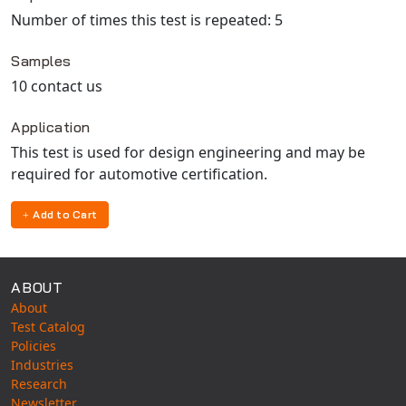
Number of times this test is repeated: 5
Samples
10 contact us
Application
This test is used for design engineering and may be
required for automotive certification.
Add to Cart
ABOUT
About
Test Catalog
Policies
Industries
Research
Newsletter