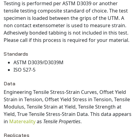
Testing is performed per ASTM D3039 or another
tensile testing composite standard of choice. The test
specimen is loaded between the grips of the UTM. A
non contact extensometer is used to measure strain.
Adhesively bonded tabbing is not included in this test.
Please call if this process is required for your material.
Standards
ASTM D3039/D3039M
ISO 527-5
Data
Engineering Tensile Stress-Strain Curves, Offset Yield
Strain in Tension, Offset Yield Stress in Tension, Tensile
Modulus, Tensile Strain at Yield, Tensile Strength at
Yield, True Tensile Stress-Strain Data
. This data appears
in
Matereality
as
Tensile Properties
.
Replicates