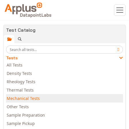
Skip to main content
Test Catalog
Tests
All Tests
Density Tests
Rheology Tests
Thermal Tests
Mechanical Tests
Other Tests
Sample Preparation
Sample Pickup