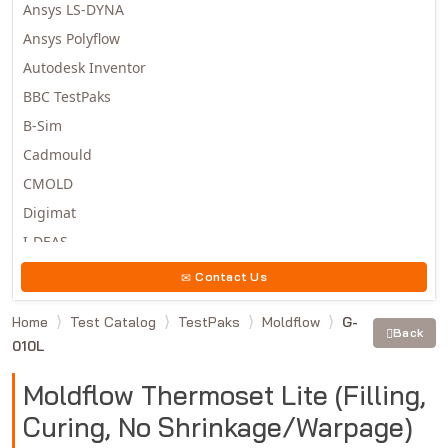
Ansys LS-DYNA
Ansys Polyflow
Autodesk Inventor
BBC TestPaks
B-Sim
Cadmould
CMOLD
Digimat
I-DEAS
Invista
Contact Us
Moldex3D
Home
Test Catalog
TestPaks
Moldflow
G-
Moldflow
Back
010L
MSC.DYTRAN
MSC.MARC
Moldflow Thermoset Lite (Filling,
MSC.NASTRAN
Curing, No Shrinkage/Warpage)
Multiscale Designer