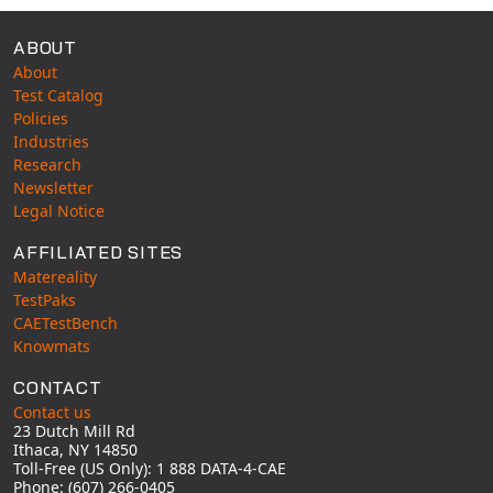
ABOUT
About
Test Catalog
Policies
Industries
Research
Newsletter
Legal Notice
AFFILIATED SITES
Matereality
TestPaks
CAETestBench
Knowmats
CONTACT
Contact us
23 Dutch Mill Rd
Ithaca, NY 14850
Toll-Free (US Only): 1 888 DATA-4-CAE
Phone: (607) 266-0405