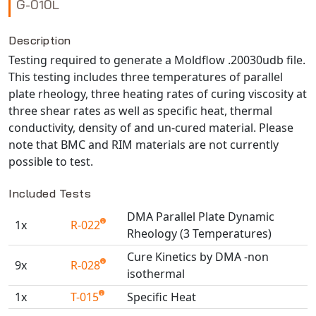
G-010L
NX Nastran
PAM-COMFORT
Description
Testing required to generate a Moldflow .20030udb file.
PAM-CRASH
This testing includes three temperatures of parallel
PAM-FORM
plate rheology, three heating rates of curing viscosity at
PlanetsX
three shear rates as well as specific heat, thermal
Polycad
conductivity, density of and un-cured material. Please
POLYFLOW Blow Molding
note that BMC and RIM materials are not currently
possible to test.
POLYFLOW Thermoforming
PolyXtrue
Included Tests
SIGMASOFT
DMA Parallel Plate Dynamic
Simpoe-Mold
1x
R-022
Rheology (3 Temperatures)
SolidWorks Simulation
Cure Kinetics by DMA -non
T-Sim
9x
R-028
isothermal
Universal Crash
1x
T-015
Specific Heat
Universal Molding