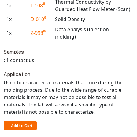
Thermal Conductivity by
Universal Structural
1x
T-108
Guarded Heat Flow Meter (Scan)
VEL
1x
D-010
Solid Density
VISI Flow
Data Analysis (Injection
WinTXS
1x
Z-998
molding)
Your TestPaks
Available TestPaks
Samples
: 1 contact us
Application
Used to characterize materials that cure during the
molding process. Due to the wide range of curable
materials it may or may not be possible to test all
materials. The lab will advise if a specific type of
material is not possible to characterize.
Add to Cart