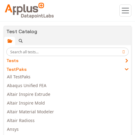
Skip to main content
Test Catalog
Tests
TestPaks
All TestPaks
Abaqus Unified FEA
Altair Inspire Extrude
Altair Inspire Mold
Altair Material Modeler
Altair Radioss
Ansys