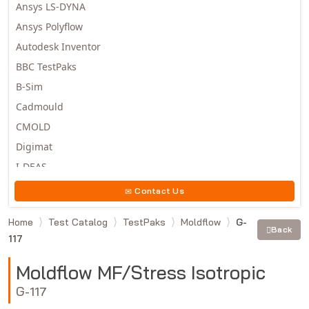
Ansys LS-DYNA
Ansys Polyflow
Autodesk Inventor
BBC TestPaks
B-Sim
Cadmould
CMOLD
Digimat
I-DEAS
Invista
Contact Us
Moldex3D
Home
Test Catalog
TestPaks
Moldflow
G-
Moldflow
Back
117
MSC.DYTRAN
MSC.MARC
Moldflow MF/Stress Isotropic
MSC.NASTRAN
G-117
Multiscale Designer