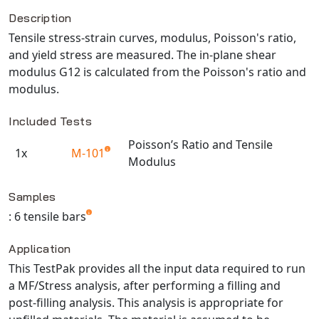
Description
NX Nastran
Tensile stress-strain curves, modulus, Poisson's ratio,
PAM-COMFORT
and yield stress are measured. The in-plane shear
PAM-CRASH
modulus G12 is calculated from the Poisson's ratio and
PAM-FORM
modulus.
PlanetsX
Included Tests
Polycad
POLYFLOW Blow Molding
Poisson’s Ratio and Tensile
1x
M-101
Modulus
POLYFLOW Thermoforming
Available TestPaks
PolyXtrue
Samples
SIGMASOFT
: 6 tensile bars
Simpoe-Mold
SolidWorks Simulation
Application
T-Sim
This TestPak provides all the input data required to run
a MF/Stress analysis, after performing a filling and
Universal Crash
post-filling analysis. This analysis is appropriate for
Universal Molding