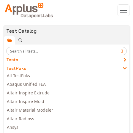
Skip to main content
Test Catalog
Tests
TestPaks
All TestPaks
Abaqus Unified FEA
Altair Inspire Extrude
Altair Inspire Mold
Altair Material Modeler
Altair Radioss
Ansys