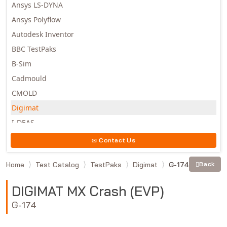
Ansys LS-DYNA
Ansys Polyflow
Autodesk Inventor
BBC TestPaks
B-Sim
Cadmould
CMOLD
Digimat
I-DEAS
Invista
Contact Us
Moldex3D
Home
Test Catalog
TestPaks
Digimat
G-174
Back
Moldflow
MSC.DYTRAN
DIGIMAT MX Crash (EVP)
MSC.MARC
G-174
MSC.NASTRAN
Multiscale Designer