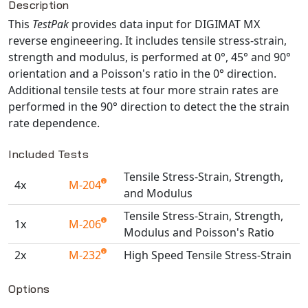
Description
NX Nastran
This
TestPak
provides data input for DIGIMAT MX
PAM-COMFORT
reverse engineeering. It includes tensile stress-strain,
strength and modulus, is performed at 0°, 45° and 90°
PAM-CRASH
orientation and a Poisson's ratio in the 0° direction.
PAM-FORM
Additional tensile tests at four more strain rates are
PlanetsX
performed in the 90° direction to detect the the strain
Polycad
rate dependence.
POLYFLOW Blow Molding
Included Tests
POLYFLOW Thermoforming
Tensile Stress-Strain, Strength,
PolyXtrue
4x
M-204
and Modulus
SIGMASOFT
Tensile Stress-Strain, Strength,
Simpoe-Mold
1x
M-206
Modulus and Poisson's Ratio
SolidWorks Simulation
2x
M-232
High Speed Tensile Stress-Strain
T-Sim
Available TestPaks
Universal Crash
Options
Universal Molding