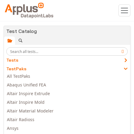
Skip to main content
Test Catalog
Tests
TestPaks
All TestPaks
Abaqus Unified FEA
Altair Inspire Extrude
Altair Inspire Mold
Altair Material Modeler
Altair Radioss
Ansys