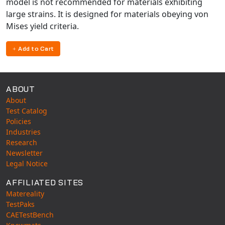
model is not recommended for materials exhibiting
large strains. It is designed for materials obeying von
Mises yield criteria.
Add to Cart
ABOUT
About
Test Catalog
Policies
Industries
Research
Newsletter
Legal Notice
AFFILIATED SITES
Matereality
TestPaks
CAETestBench