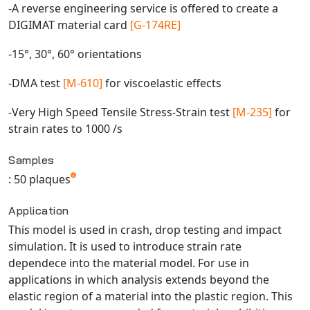
-A reverse engineering service is offered to create a
Universal Structural
DIGIMAT material card
[G-174RE]
VEL
VISI Flow
-15°, 30°, 60° orientations
WinTXS
-DMA test
[M-610]
for viscoelastic effects
Your TestPaks
-Very High Speed Tensile Stress-Strain test
[M-235]
for
strain rates to 1000 /s
Samples
: 50 plaques
Application
This model is used in crash, drop testing and impact
simulation. It is used to introduce strain rate
dependece into the material model. For use in
applications in which analysis extends beyond the
elastic region of a material into the plastic region. This