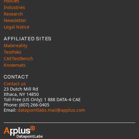
Policies
Industries
Research
Newsletter
Legal Notice
AFFILIATED SITES
Matereality
TestPaks
CAETestBench
Knowmats
CONTACT
Contact us
23 Dutch Mill Rd
Ithaca, NY 14850
Toll-Free (US Only): 1 888 DATA-4-CAE
Phone: (607) 266-0405
Email:
datapointlabs.mail@applus.com