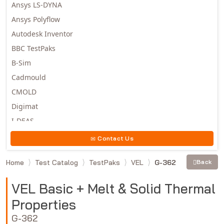
Ansys LS-DYNA
Ansys Polyflow
Autodesk Inventor
BBC TestPaks
B-Sim
Cadmould
CMOLD
Digimat
I-DEAS
Invista
Contact Us
Moldex3D
Home
Test Catalog
TestPaks
VEL
G-362
Back
Moldflow
MSC.DYTRAN
VEL Basic + Melt & Solid Thermal
MSC.MARC
Properties
MSC.NASTRAN
G-362
Multiscale Designer