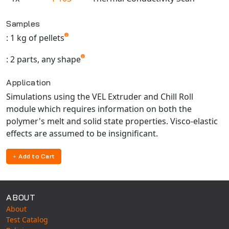
Universal Structural
Available TestPaks
VEL
Samples
VISI Flow
: 1 kg of pellets
WinTXS
: 2 parts, any shape
Your TestPaks
Application
Simulations using the VEL Extruder and Chill Roll
module which requires information on both the
polymer's melt and solid state properties. Visco-elastic
effects are assumed to be insignificant.
Add to Cart
ABOUT
About
Test Catalog