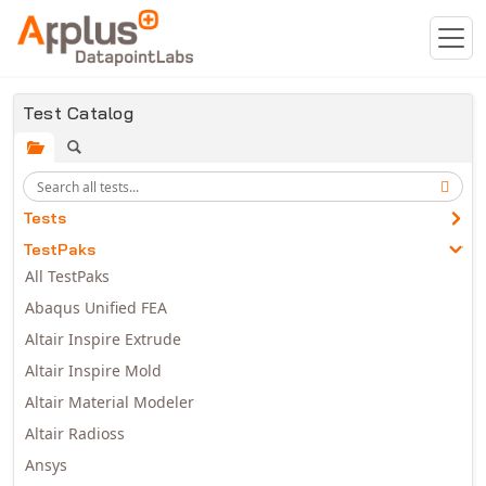
Skip to main content
Test Catalog
Tests
TestPaks
All TestPaks
Abaqus Unified FEA
Altair Inspire Extrude
Altair Inspire Mold
Altair Material Modeler
Altair Radioss
Ansys