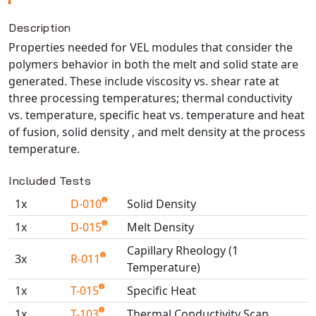
NX Nastran
Description
PAM-COMFORT
Properties needed for VEL modules that consider the
PAM-CRASH
polymers behavior in both the melt and solid state are
PAM-FORM
generated. These include viscosity vs. shear rate at
three processing temperatures; thermal conductivity
PlanetsX
vs. temperature, specific heat vs. temperature and heat
Polycad
of fusion, solid density , and melt density at the process
POLYFLOW Blow Molding
temperature.
POLYFLOW Thermoforming
Included Tests
PolyXtrue
SIGMASOFT
1x
D-010
Solid Density
Simpoe-Mold
1x
D-015
Melt Density
SolidWorks Simulation
Capillary Rheology (1
3x
R-011
T-Sim
Temperature)
Universal Crash
1x
T-015
Specific Heat
Universal Molding
1x
T-103
Thermal Conductivity Scan