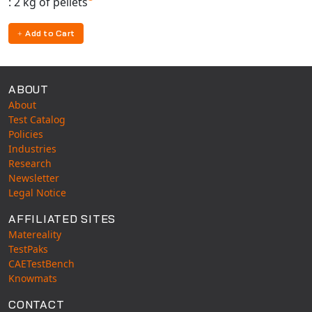
: 2 kg of pellets
Universal Structural
VEL
Add to Cart
VISI Flow
WinTXS
ABOUT
Your TestPaks
About
Test Catalog
Policies
Industries
Research
Newsletter
Legal Notice
AFFILIATED SITES
Matereality
TestPaks
CAETestBench
Knowmats
CONTACT