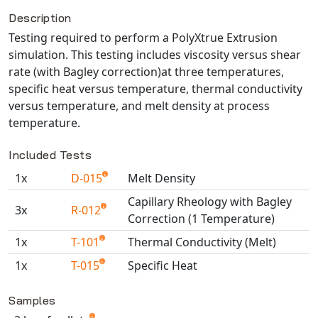
Description
NX Nastran
Testing required to perform a PolyXtrue Extrusion
PAM-COMFORT
simulation. This testing includes viscosity versus shear
PAM-CRASH
rate (with Bagley correction)at three temperatures,
PAM-FORM
specific heat versus temperature, thermal conductivity
PlanetsX
versus temperature, and melt density at process
Polycad
temperature.
POLYFLOW Blow Molding
Included Tests
POLYFLOW Thermoforming
1x
D-015
Melt Density
PolyXtrue
Capillary Rheology with Bagley
SIGMASOFT
3x
R-012
Correction (1 Temperature)
Simpoe-Mold
1x
T-101
Thermal Conductivity (Melt)
SolidWorks Simulation
1x
T-015
Specific Heat
T-Sim
Available TestPaks
Universal Crash
Samples
Universal Molding