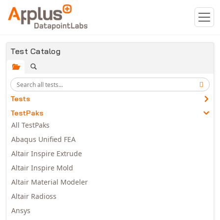
Skip to main content
Test Catalog
Tests
TestPaks
All TestPaks
Abaqus Unified FEA
Altair Inspire Extrude
Altair Inspire Mold
Altair Material Modeler
Altair Radioss
Ansys