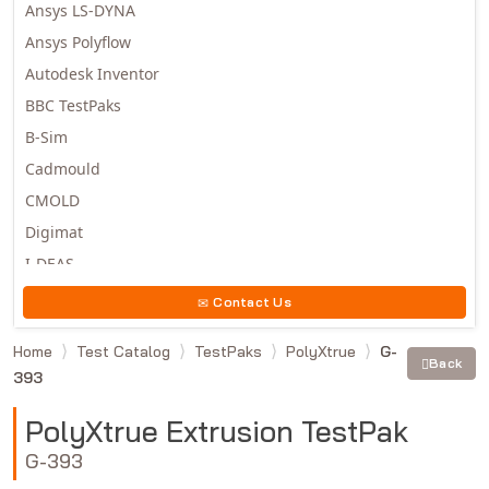
Ansys LS-DYNA
Ansys Polyflow
Autodesk Inventor
BBC TestPaks
B-Sim
Cadmould
CMOLD
Digimat
I-DEAS
Invista
Contact Us
Moldex3D
Home
Test Catalog
TestPaks
PolyXtrue
G-
Moldflow
Back
393
MSC.DYTRAN
MSC.MARC
PolyXtrue Extrusion TestPak
MSC.NASTRAN
G-393
Multiscale Designer