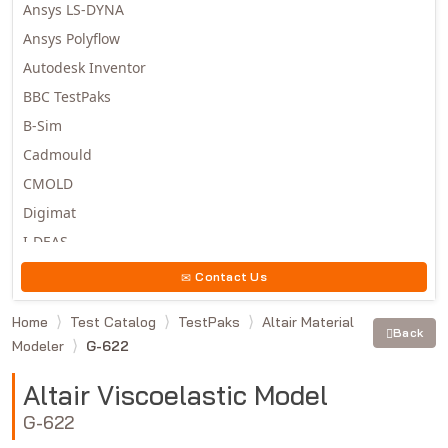
Ansys LS-DYNA
Ansys Polyflow
Autodesk Inventor
BBC TestPaks
B-Sim
Cadmould
CMOLD
Digimat
I-DEAS
Invista
Contact Us
Moldex3D
Home
Test Catalog
TestPaks
Altair Material
Moldflow
Back
Modeler
G-622
MSC.DYTRAN
MSC.MARC
Altair Viscoelastic Model
MSC.NASTRAN
G-622
Multiscale Designer