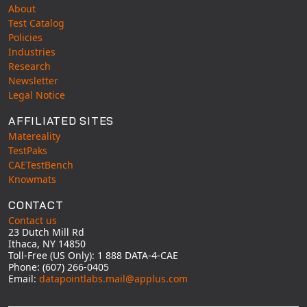
About
Test Catalog
Policies
Industries
Research
Newsletter
Legal Notice
AFFILIATED SITES
Matereality
TestPaks
CAETestBench
Knowmats
CONTACT
Contact us
23 Dutch Mill Rd
Ithaca, NY 14850
Toll-Free (US Only): 1 888 DATA-4-CAE
Phone: (607) 266-0405
Email:
datapointlabs.mail@applus.com