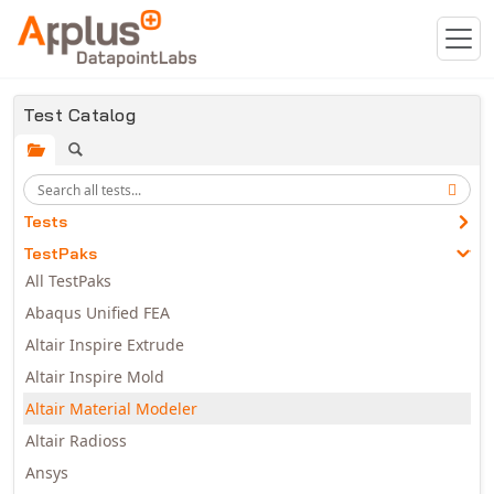
Skip to main content
Test Catalog
Tests
TestPaks
All TestPaks
Abaqus Unified FEA
Altair Inspire Extrude
Altair Inspire Mold
Altair Material Modeler
Altair Radioss
Ansys