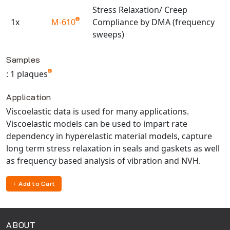
Universal Structural
Stress Relaxation/ Creep
1x
VEL
M-610
Compliance by DMA (frequency
sweeps)
VISI Flow
Available TestPaks
WinTXS
Samples
Your TestPaks
: 1 plaques
Application
Viscoelastic data is used for many applications.
Viscoelastic models can be used to impart rate
dependency in hyperelastic material models, capture
long term stress relaxation in seals and gaskets as well
as frequency based analysis of vibration and NVH.
Add to Cart
ABOUT