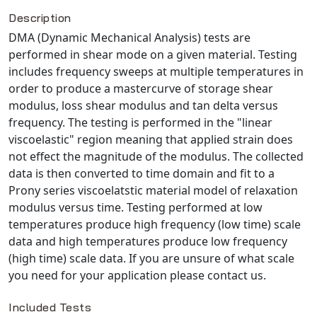
Description
NX Nastran
DMA (Dynamic Mechanical Analysis) tests are
PAM-COMFORT
performed in shear mode on a given material. Testing
PAM-CRASH
includes frequency sweeps at multiple temperatures in
PAM-FORM
order to produce a mastercurve of storage shear
PlanetsX
modulus, loss shear modulus and tan delta versus
Polycad
frequency. The testing is performed in the "linear
viscoelastic" region meaning that applied strain does
POLYFLOW Blow Molding
not effect the magnitude of the modulus. The collected
POLYFLOW Thermoforming
data is then converted to time domain and fit to a
PolyXtrue
Prony series viscoelatstic material model of relaxation
SIGMASOFT
modulus versus time. Testing performed at low
temperatures produce high frequency (low time) scale
Simpoe-Mold
data and high temperatures produce low frequency
SolidWorks Simulation
(high time) scale data. If you are unsure of what scale
T-Sim
you need for your application please contact us.
Universal Crash
Universal Molding
Included Tests