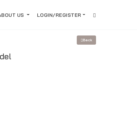
ABOUT US
LOGIN/REGISTER
Back
del