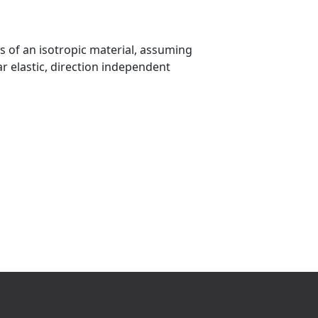
cs of an isotropic material, assuming
ar elastic, direction independent