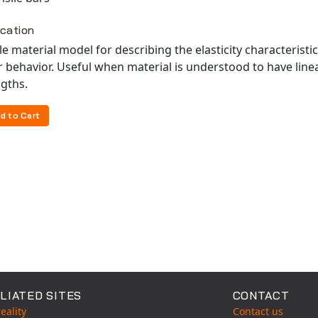
ication
e material model for describing the elasticity characteristi
r behavior. Useful when material is understood to have line
gths.
d to Cart
LIATED SITES
CONTACT
eality
Contact us