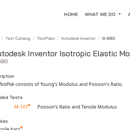
HOME
WHAT WE DO
e
Test Catalog
TestPaks
Autodesk Inventor
G-680
todesk Inventor Isotropic Elastic Mo
680
ription
TestPak
consists of Young’s Modulus and Poisson’s Ratio.
uded Tests
M-101
Poisson’s Ratio and Tensile Modulus
able TestPaks
les
ensile bars