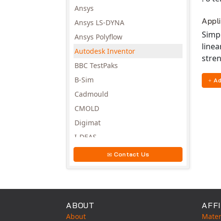
Ansys
Appl
Ansys LS-DYNA
Simpl
Ansys Polyflow
linea
Autodesk Inventor
stren
BBC TestPaks
B-Sim
Ad
Cadmould
CMOLD
Digimat
I-DEAS
Invista
Contact Us
Moldex3D
Moldflow
MSC.DYTRAN
ABOUT
AFFI
MSC.MARC
About
Mater