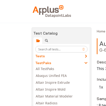
Skip to main content
Hom
Test Catalog
Au
G-
Tests
Desc
TestPaks
This
All TestPaks
Abaqus Unified FEA
Incl
Altair Inspire Extrude
1x
Altair Inspire Mold
Avail
Altair Material Modeler
Samp
Altair Radioss
: 8 t