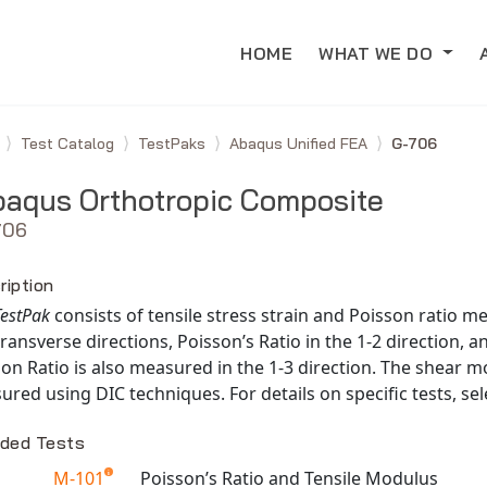
HOME
WHAT WE DO
e
Test Catalog
TestPaks
Abaqus Unified FEA
G-706
aqus Orthotropic Composite
706
ription
TestPak
consists of tensile stress strain and Poisson ratio 
ransverse directions, Poisson’s Ratio in the 1-2 direction, an
on Ratio is also measured in the 1-3 direction. The shear mo
red using DIC techniques. For details on specific tests, sel
uded Tests
M-101
Poisson’s Ratio and Tensile Modulus