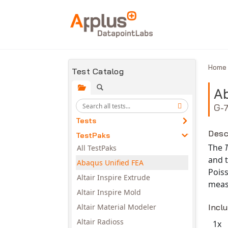
Skip to main content
Hom
Test Catalog
Ab
G-
Tests
Desc
TestPaks
The
All TestPaks
and t
Abaqus Unified FEA
Poiss
Altair Inspire Extrude
measu
Altair Inspire Mold
Altair Material Modeler
Incl
Altair Radioss
1x