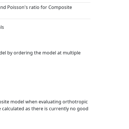
and Poisson's ratio for Composite
ls
el by ordering the model at multiple
posite model when evaluating orthotropic
 calculated as there is currently no good