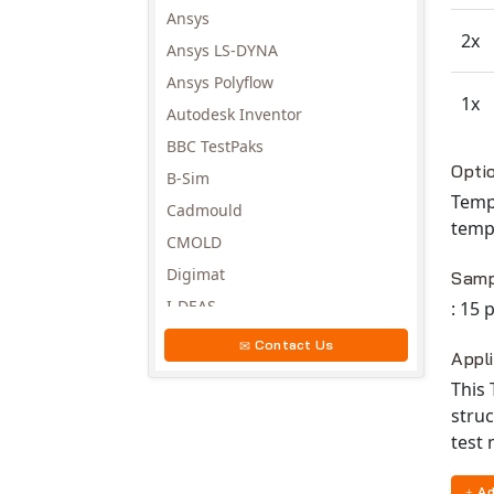
Ansys
2x
Ansys LS-DYNA
Ansys Polyflow
1x
Autodesk Inventor
BBC TestPaks
Avail
Opti
B-Sim
Temp
Cadmould
temp
CMOLD
Digimat
Samp
I-DEAS
: 15
Invista
Contact Us
Appl
Moldex3D
This 
Moldflow
struc
MSC.DYTRAN
test
MSC.MARC
Ad