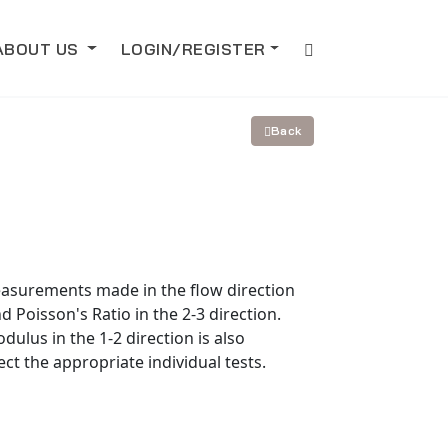
ABOUT US
LOGIN/REGISTER
Back
measurements made in the flow direction
d Poisson's Ratio in the 2-3 direction.
dulus in the 1-2 direction is also
ect the appropriate individual tests.