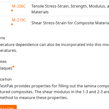
M-206C
Tensile Stress-Strain, Strength, Modulus, 
Materials
M-219C
Shear Stress-Strain for Composite Materia
able TestPaks
ons
erature dependence can also be incorporated into this mod
eratures.
les
 plaques
ication
TestPak provides properties for filling out the lamina com
tured composites. The shear modulus in the 1-3 and 2-3 are
 method to measure these properties.
d to Cart