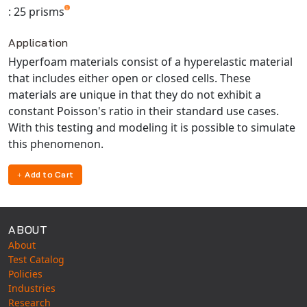
Universal Structural
: 25 prisms
VEL
Application
VISI Flow
Hyperfoam materials consist of a hyperelastic material
WinTXS
that includes either open or closed cells. These
Your TestPaks
materials are unique in that they do not exhibit a
constant Poisson's ratio in their standard use cases.
With this testing and modeling it is possible to simulate
this phenomenon.
Add to Cart
ABOUT
About
Test Catalog
Policies
Industries
Research