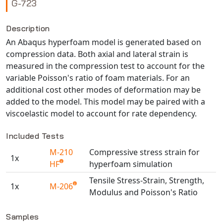
G-723
NX Nastran
PAM-COMFORT
Description
An Abaqus hyperfoam model is generated based on
PAM-CRASH
compression data. Both axial and lateral strain is
PAM-FORM
measured in the compression test to account for the
PlanetsX
variable Poisson's ratio of foam materials. For an
Polycad
additional cost other modes of deformation may be
POLYFLOW Blow Molding
added to the model. This model may be paired with a
viscoelastic model to account for rate dependency.
POLYFLOW Thermoforming
PolyXtrue
Included Tests
SIGMASOFT
M-210
Compressive stress strain for
Simpoe-Mold
1x
HF
hyperfoam simulation
SolidWorks Simulation
Tensile Stress-Strain, Strength,
T-Sim
1x
M-206
Modulus and Poisson's Ratio
Universal Crash
Available TestPaks
Universal Molding
Samples