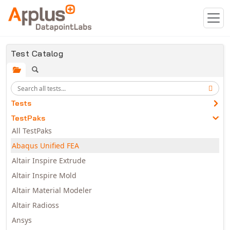
Skip to main content
Test Catalog
Tests
TestPaks
All TestPaks
Abaqus Unified FEA
Altair Inspire Extrude
Altair Inspire Mold
Altair Material Modeler
Altair Radioss
Ansys