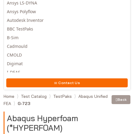
Ansys LS-DYNA
Ansys Polyflow
Autodesk Inventor
BBC TestPaks
B-Sim
Cadmould
CMOLD
Digimat
I-DEAS
Invista
Contact Us
Moldex3D
Home
Test Catalog
TestPaks
Abaqus Unified
Moldflow
Back
FEA
G-723
MSC.DYTRAN
MSC.MARC
Abaqus Hyperfoam
MSC.NASTRAN
(*HYPERFOAM)
Multiscale Designer