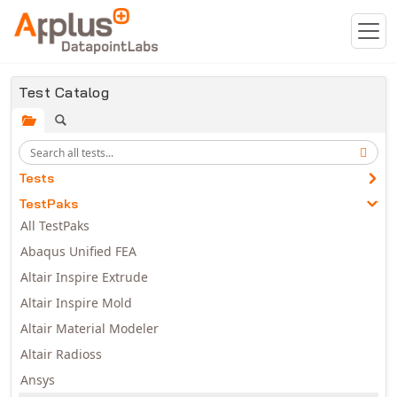
Skip to main content
Test Catalog
Tests
TestPaks
All TestPaks
Abaqus Unified FEA
Altair Inspire Extrude
Altair Inspire Mold
Altair Material Modeler
Altair Radioss
Ansys