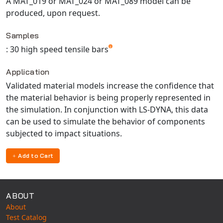
A MAT_019 or MAT_024 or MAT_089 model can be
produced, upon request.
Samples
: 30 high speed tensile bars
Application
Validated material models increase the confidence that
the material behavior is being properly represented in
the simulation. In conjunction with LS-DYNA, this data
can be used to simulate the behavior of components
subjected to impact situations.
Add to Cart
ABOUT
About
Test Catalog