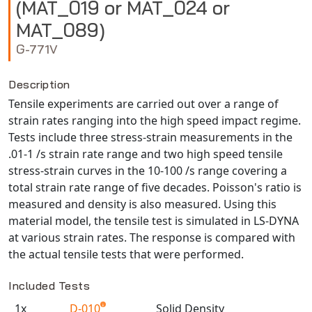
(MAT_019 or MAT_024 or
NX Nastran
MAT_089)
PAM-COMFORT
G-771V
PAM-CRASH
PAM-FORM
Description
PlanetsX
Tensile experiments are carried out over a range of
Polycad
strain rates ranging into the high speed impact regime.
Tests include three stress-strain measurements in the
POLYFLOW Blow Molding
.01-1 /s strain rate range and two high speed tensile
POLYFLOW Thermoforming
stress-strain curves in the 10-100 /s range covering a
PolyXtrue
total strain rate range of five decades. Poisson's ratio is
SIGMASOFT
measured and density is also measured. Using this
material model, the tensile test is simulated in LS-DYNA
Simpoe-Mold
at various strain rates. The response is compared with
SolidWorks Simulation
the actual tensile tests that were performed.
T-Sim
Universal Crash
Included Tests
Universal Molding
1x
D-010
Solid Density