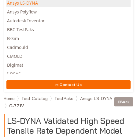
Ansys LS-DYNA
Ansys Polyflow
Autodesk Inventor
BBC TestPaks
B-Sim
Cadmould
CMOLD
Digimat
I-DEAS
Invista
Contact Us
Moldex3D
Home
Test Catalog
TestPaks
Ansys LS-DYNA
Moldflow
Back
G-771V
MSC.DYTRAN
MSC.MARC
LS-DYNA Validated High Speed
MSC.NASTRAN
Tensile Rate Dependent Model
Multiscale Designer