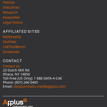
Policies
Industries
Research
Newsletter
Legal Notice
AFFILIATED SITES
Matereality
TestPaks
CAETestBench
Knowmats
CONTACT
Contact us
23 Dutch Mill Rd
Ithaca, NY 14850
Toll-Free (US Only): 1 888 DATA-4-CAE
Phone: (607) 266-0405
Email:
datapointlabs.mail@applus.com