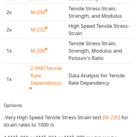
Universal Structural
Tensile Stress-Strain,
2x
M-204
VEL
Strength, and Modulus
VISI Flow
High Speed Tensile Stress-
2x
M-232
WinTXS
Strain
Your TestPaks
Tensile Stress-Strain,
1x
M-206
Strength, Modulus and
Poisson's Ratio
Z-998 (Tensile
Rate
Data Analysis for Tensile
1x
Dependency)
Rate Dependency
Available TestPaks
Options
-Very High Speed Tensile Stress-Strain test
[M-235]
for
strain rates to 1000 /s