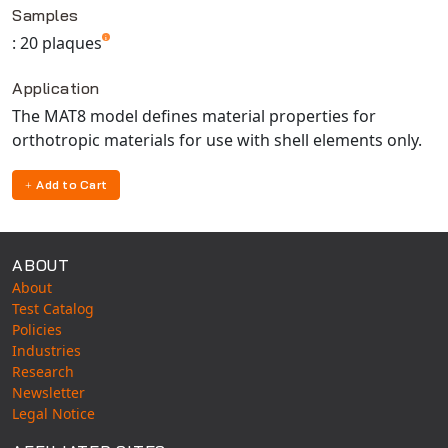
Universal Structural
Samples
: 20 plaques
VEL
VISI Flow
Application
WinTXS
The MAT8 model defines material properties for
Your TestPaks
orthotropic materials for use with shell elements only.
Add to Cart
ABOUT
About
Test Catalog
Policies
Industries
Research
Newsletter
Legal Notice