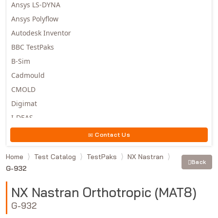
Ansys LS-DYNA
Ansys Polyflow
Autodesk Inventor
BBC TestPaks
B-Sim
Cadmould
CMOLD
Digimat
I-DEAS
Invista
Contact Us
Moldex3D
Home
Test Catalog
TestPaks
NX Nastran
Moldflow
Back
G-932
MSC.DYTRAN
MSC.MARC
NX Nastran Orthotropic (MAT8)
MSC.NASTRAN
G-932
Multiscale Designer