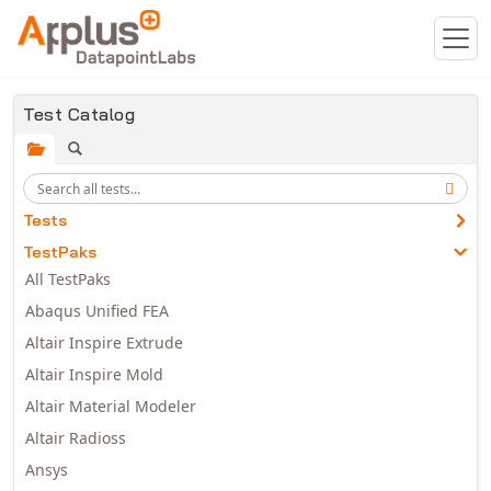
Skip to main content
Test Catalog
Tests
TestPaks
All TestPaks
Abaqus Unified FEA
Altair Inspire Extrude
Altair Inspire Mold
Altair Material Modeler
Altair Radioss
Ansys