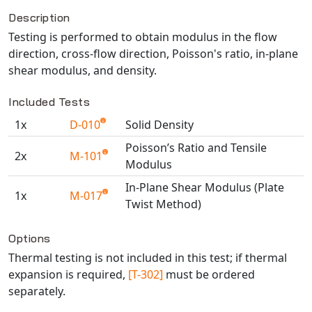
Description
NX Nastran
Testing is performed to obtain modulus in the flow
PAM-COMFORT
direction, cross-flow direction, Poisson's ratio, in-plane
PAM-CRASH
shear modulus, and density.
PAM-FORM
PlanetsX
Included Tests
Polycad
1x
D-010
Solid Density
POLYFLOW Blow Molding
Poisson’s Ratio and Tensile
2x
M-101
POLYFLOW Thermoforming
Modulus
PolyXtrue
In-Plane Shear Modulus (Plate
1x
M-017
SIGMASOFT
Twist Method)
Simpoe-Mold
Available TestPaks
Options
SolidWorks Simulation
Thermal testing is not included in this test; if thermal
T-Sim
expansion is required,
[T-302]
must be ordered
Universal Crash
separately.
Universal Molding