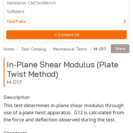
Validation CAETestBench
Software
TestPaks
Contact Us
Home
Test Catalog
Mechanical Tests
M-017
Back
In-Plane Shear Modulus (Plate
Twist Method)
M-017
Description
This test determines in-plane shear modulus through
use of a plate twist apparatus. G12 is calculated from
the force and deflection observed during the test.