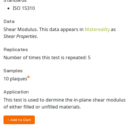
Standards
ISO 15310
Data
Shear Modulus
. This data appears in
Matereality
as
Shear Properties
.
Replicates
Number of times this test is repeated: 5
Samples
10 plaques
Application
This test is used to dermine the in-plane shear modulus
of either filled or unfilled materials.
Add to Cart