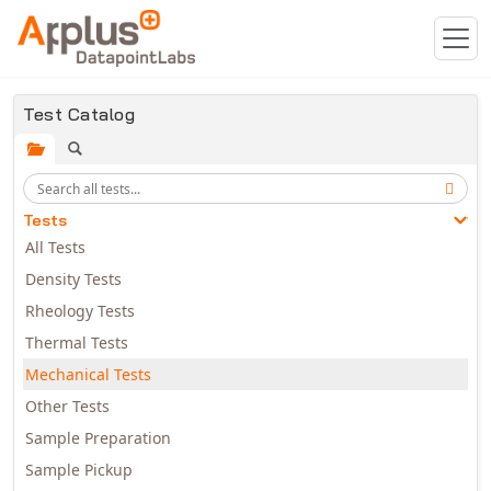
Skip to main content
Test Catalog
Tests
All Tests
Density Tests
Rheology Tests
Thermal Tests
Mechanical Tests
Other Tests
Sample Preparation
Sample Pickup