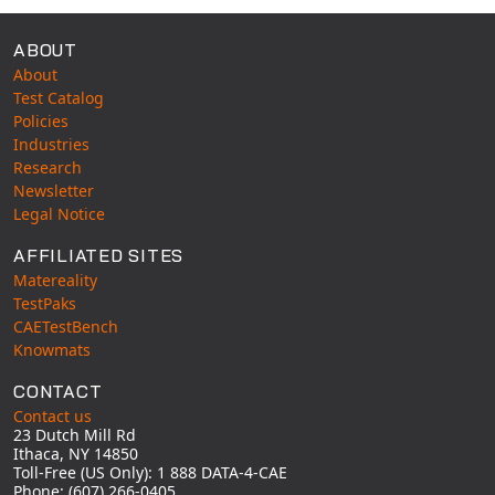
ABOUT
About
Test Catalog
Policies
Industries
Research
Newsletter
Legal Notice
AFFILIATED SITES
Matereality
TestPaks
CAETestBench
Knowmats
CONTACT
Contact us
23 Dutch Mill Rd
Ithaca, NY 14850
Toll-Free (US Only): 1 888 DATA-4-CAE
Phone: (607) 266-0405