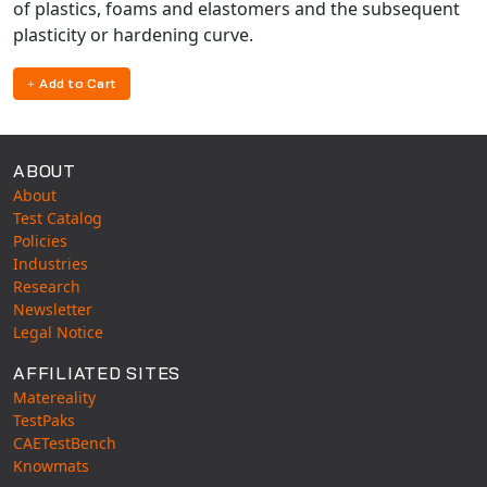
of plastics, foams and elastomers and the subsequent
plasticity or hardening curve.
Add to Cart
ABOUT
About
Test Catalog
Policies
Industries
Research
Newsletter
Legal Notice
AFFILIATED SITES
Matereality
TestPaks
CAETestBench
Knowmats