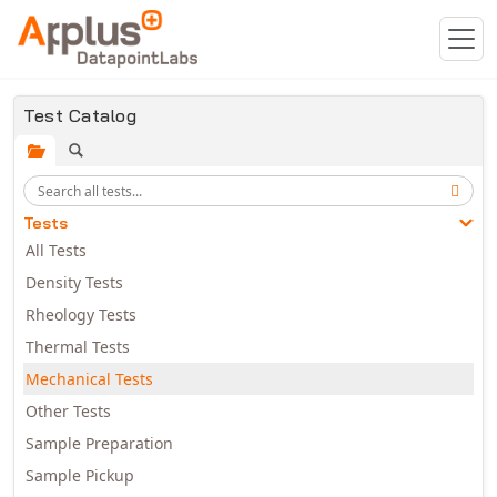
Skip to main content
Test Catalog
Tests
All Tests
Density Tests
Rheology Tests
Thermal Tests
Mechanical Tests
Other Tests
Sample Preparation
Sample Pickup