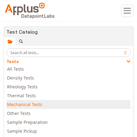
Skip to main content
Test Catalog
Tests
All Tests
Density Tests
Rheology Tests
Thermal Tests
Mechanical Tests
Other Tests
Sample Preparation
Sample Pickup