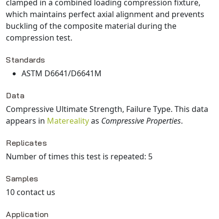
clamped in a combined loading compression fixture,
which maintains perfect axial alignment and prevents
buckling of the composite material during the
compression test.
Standards
ASTM D6641/D6641M
Data
Compressive Ultimate Strength, Failure Type
. This data
appears in
Matereality
as
Compressive Properties
.
Replicates
Number of times this test is repeated: 5
Samples
10 contact us
Application