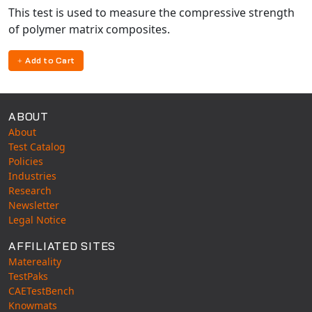
This test is used to measure the compressive strength
of polymer matrix composites.
Add to Cart
ABOUT
About
Test Catalog
Policies
Industries
Research
Newsletter
Legal Notice
AFFILIATED SITES
Matereality
TestPaks
CAETestBench
Knowmats