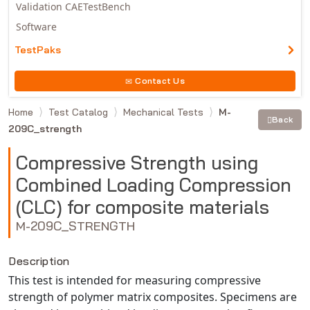
Validation CAETestBench
Software
TestPaks
Contact Us
Home
Test Catalog
Mechanical Tests
M-
Back
209C_strength
Compressive Strength using
Combined Loading Compression
(CLC) for composite materials
M-209C_STRENGTH
Description
This test is intended for measuring compressive
strength of polymer matrix composites. Specimens are