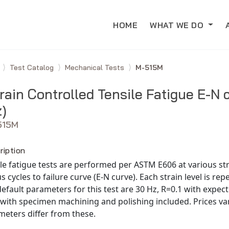
HOME
WHAT WE DO
e
Test Catalog
Mechanical Tests
M-515M
rain Controlled Tensile Fatigue E-N 
)
515M
ription
le fatigue tests are performed per ASTM E606 at various stra
s cycles to failure curve (E-N curve). Each strain level is rep
efault parameters for this test are 30 Hz, R=0.1 with expect
with specimen machining and polishing included. Prices var
eters differ from these.