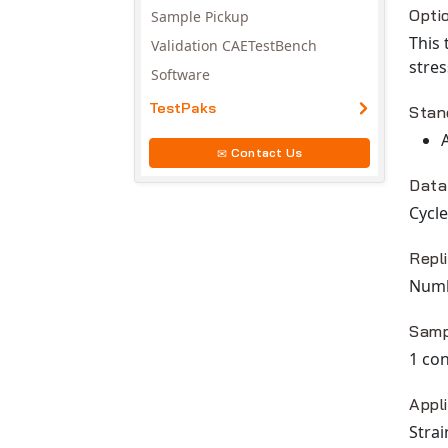
Opti
Sample Pickup
This 
Validation CAETestBench
stres
Software
TestPaks
Stan
Contact Us
Data
Cycle
Repl
Numbe
Samp
1 con
Appl
Strai