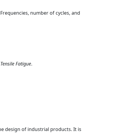
. Frequencies, number of cycles, and
s
Tensile Fatigue
.
 design of industrial products. It is