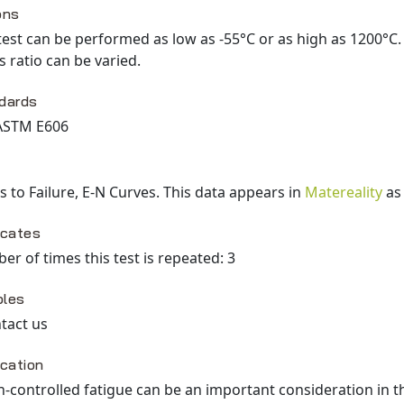
ons
test can be performed as low as -55°C or as high as 1200°C
s ratio can be varied.
dards
ASTM E606
s to Failure, E-N Curves
. This data appears in
Matereality
a
icates
r of times this test is repeated: 3
les
tact us
ication
n-controlled fatigue can be an important consideration in the