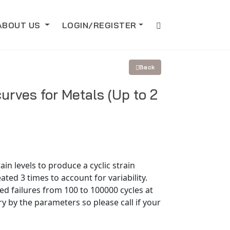
ABOUT US
LOGIN/REGISTER
Back
curves for Metals (Up to 2
in levels to produce a cyclic strain
eated 3 times to account for variability.
ed failures from 100 to 100000 cycles at
y by the parameters so please call if your