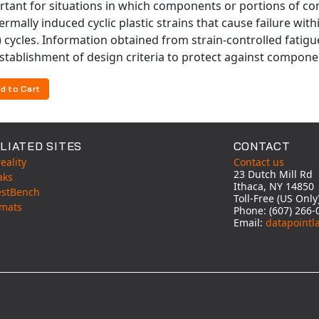
rtant for situations in which components or portions of c
ermally induced cyclic plastic strains that cause failure with
 cycles. Information obtained from strain-controlled fatig
stablishment of design criteria to protect against componen
d to Cart
LIATED SITES
CONTACT
eality
Contact us
23 Dutch Mill Rd
aks
Ithaca, NY 14850
estBench
Toll-Free (US Onl
mats
Phone: (607) 266-
Email:
datapointl