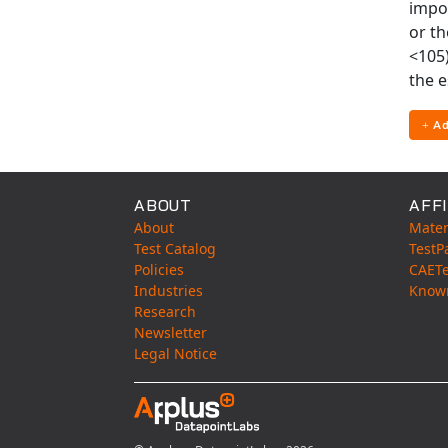
impo
or th
<105)
the e
Ad
ABOUT
AFFI
About
Mater
Test Catalog
TestP
Policies
CAET
Industries
Know
Research
Newsletter
Legal Notice