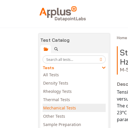
Skip to main content
Hom
Test Catalog
St
Hz
Tests
M-
All Tests
Density Tests
Desc
Rheology Tests
Tensi
versu
Thermal Tests
The d
Mechanical Tests
23°C 
Other Tests
param
Sample Preparation