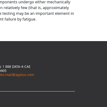
omponents undergo either mechanically
in relatively few (that is, approximately
ue testing may be an important element in
t failure by fatigue.
y): 1 888 DATA-4-CAE
0405
abs.mail@applus.com