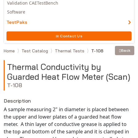
Validation CAETestBench
Software
TestPaks
Contact Us
Home
Test Catalog
Thermal Tests
T-108
Back
Thermal Conductivity by
Guarded Heat Flow Meter (Scan)
T-108
Description
A sample measuring 2" in diameter is placed between
the upper and lower plates of a guarded heat flow
meter. A thin layer of conductive grease is applied to
the top and bottom of the sample and it is clamped in