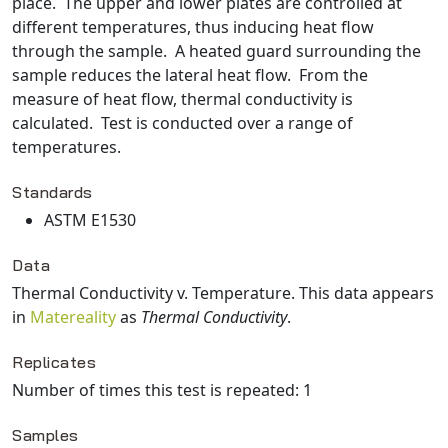
place. The upper and lower plates are controlled at
different temperatures, thus inducing heat flow
through the sample. A heated guard surrounding the
sample reduces the lateral heat flow. From the
measure of heat flow, thermal conductivity is
calculated. Test is conducted over a range of
temperatures.
Standards
ASTM E1530
Data
Thermal Conductivity v. Temperature
. This data appears
in
Matereality
as
Thermal Conductivity
.
Replicates
Number of times this test is repeated: 1
Samples