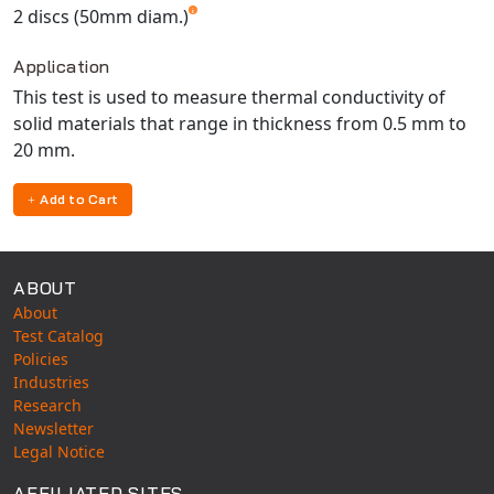
2 discs (50mm diam.)
Application
This test is used to measure thermal conductivity of
solid materials that range in thickness from 0.5 mm to
20 mm.
Add to Cart
ABOUT
About
Test Catalog
Policies
Industries
Research
Newsletter
Legal Notice
AFFILIATED SITES