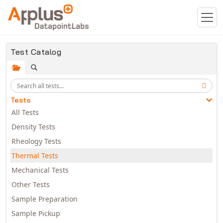
Skip to main content
Test Catalog
Tests
All Tests
Density Tests
Rheology Tests
Thermal Tests
Mechanical Tests
Other Tests
Sample Preparation
Sample Pickup