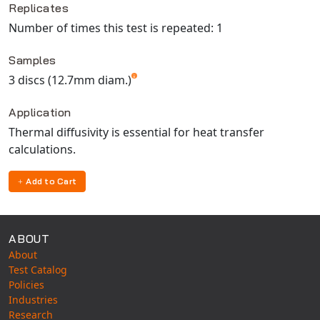
Replicates
Number of times this test is repeated: 1
Samples
3 discs (12.7mm diam.)
Application
Thermal diffusivity is essential for heat transfer
calculations.
Add to Cart
ABOUT
About
Test Catalog
Policies
Industries
Research