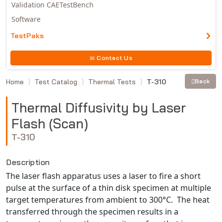
Validation CAETestBench
Software
TestPaks
Contact Us
Home
Test Catalog
Thermal Tests
T-310
Back
Thermal Diffusivity by Laser
Flash (Scan)
T-310
Description
The laser flash apparatus uses a laser to fire a short
pulse at the surface of a thin disk specimen at multiple
target temperatures from ambient to 300°C. The heat
transferred through the specimen results in a