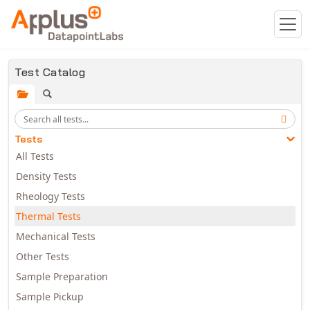
Skip to main content
Test Catalog
Tests
All Tests
Density Tests
Rheology Tests
Thermal Tests
Mechanical Tests
Other Tests
Sample Preparation
Sample Pickup