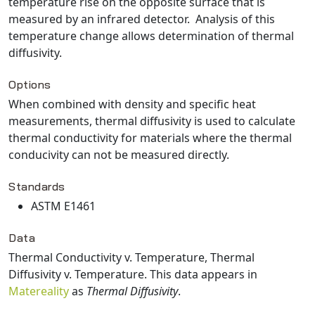
temperature rise on the opposite surface that is
measured by an infrared detector. Analysis of this
temperature change allows determination of thermal
diffusivity.
Options
When combined with density and specific heat
measurements, thermal diffusivity is used to calculate
thermal conductivity for materials where the thermal
conducivity can not be measured directly.
Standards
ASTM E1461
Data
Thermal Conductivity v. Temperature, Thermal
Diffusivity v. Temperature
. This data appears in
Matereality
as
Thermal Diffusivity
.