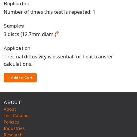
Replicates
Number of times this test is repeated: 1
Samples
3 discs (12.7mm diam.)
Application
Thermal diffusivity is essential for heat transfer
calculations.
Add to Cart
ABOUT
About
Test Catalog
Policies
Industries
Research