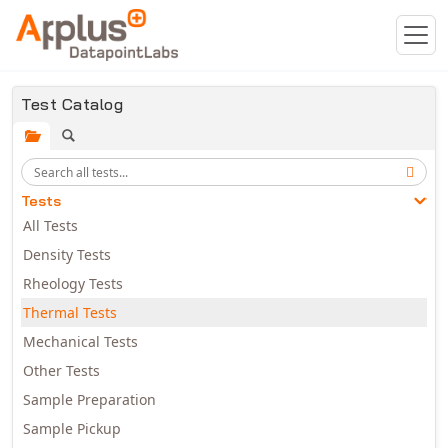
Skip to main content
Test Catalog
Tests
All Tests
Density Tests
Rheology Tests
Thermal Tests
Mechanical Tests
Other Tests
Sample Preparation
Sample Pickup