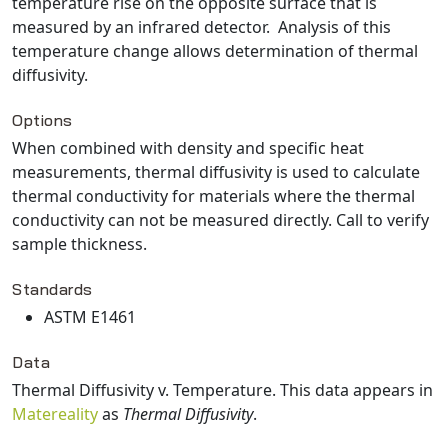
temperature rise on the opposite surface that is
measured by an infrared detector. Analysis of this
temperature change allows determination of thermal
diffusivity.
Options
When combined with density and specific heat
measurements, thermal diffusivity is used to calculate
thermal conductivity for materials where the thermal
conductivity can not be measured directly. Call to verify
sample thickness.
Standards
ASTM E1461
Data
Thermal Diffusivity v. Temperature
. This data appears in
Matereality
as
Thermal Diffusivity
.