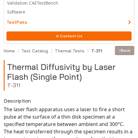
Validation CAETestBench
Software
TestPaks
Contact Us
Home
Test Catalog
Thermal Tests
T-311
Back
Thermal Diffusivity by Laser
Flash (Single Point)
T-311
Description
The laser flash apparatus uses a laser to fire a short
pulse at the surface of a thin disk specimen at a
specified temperature between ambient and 300°C.
The heat transferred through the specimen results in a