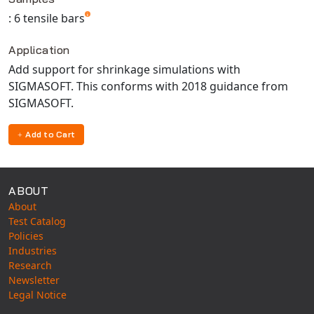
Universal Structural
: 6 tensile bars
VEL
Application
VISI Flow
Add support for shrinkage simulations with
WinTXS
SIGMASOFT. This conforms with 2018 guidance from
Your TestPaks
SIGMASOFT.
Add to Cart
ABOUT
About
Test Catalog
Policies
Industries
Research
Newsletter
Legal Notice