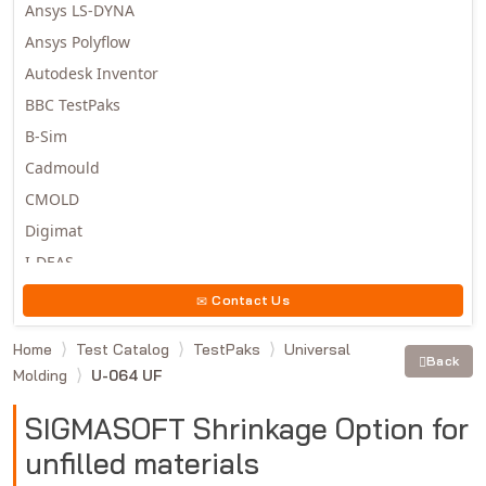
Ansys LS-DYNA
Ansys Polyflow
Autodesk Inventor
BBC TestPaks
B-Sim
Cadmould
CMOLD
Digimat
I-DEAS
Invista
Contact Us
Moldex3D
Home
Test Catalog
TestPaks
Universal
Moldflow
Back
Molding
U-064 UF
MSC.DYTRAN
MSC.MARC
SIGMASOFT Shrinkage Option for
MSC.NASTRAN
unfilled materials
Multiscale Designer