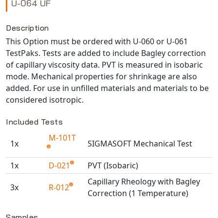
U-064 UF
NX Nastran
PAM-COMFORT
Description
This Option must be ordered with U-060 or U-061
PAM-CRASH
TestPaks. Tests are added to include Bagley correction
PAM-FORM
of capillary viscosity data. PVT is measured in isobaric
PlanetsX
mode. Mechanical properties for shrinkage are also
Polycad
added. For use in unfilled materials and materials to be
POLYFLOW Blow Molding
considered isotropic.
POLYFLOW Thermoforming
Included Tests
PolyXtrue
M-101T
SIGMASOFT
1x
SIGMASOFT Mechanical Test
Simpoe-Mold
1x
D-021
PVT (Isobaric)
SolidWorks Simulation
Capillary Rheology with Bagley
T-Sim
3x
R-012
Correction (1 Temperature)
Universal Crash
Available TestPaks
Universal Molding
Samples