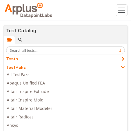
Skip to main content
Test Catalog
Tests
TestPaks
All TestPaks
Abaqus Unified FEA
Altair Inspire Extrude
Altair Inspire Mold
Altair Material Modeler
Altair Radioss
Ansys