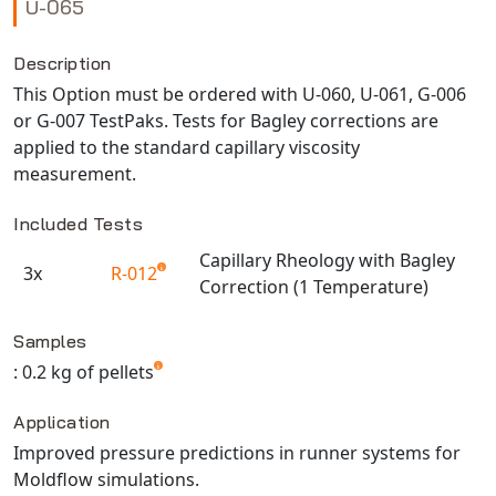
U-065
NX Nastran
PAM-COMFORT
Description
This Option must be ordered with U-060, U-061, G-006
PAM-CRASH
or G-007 TestPaks. Tests for Bagley corrections are
PAM-FORM
applied to the standard capillary viscosity
PlanetsX
measurement.
Polycad
POLYFLOW Blow Molding
Included Tests
POLYFLOW Thermoforming
Capillary Rheology with Bagley
3x
R-012
PolyXtrue
Correction (1 Temperature)
Available TestPaks
SIGMASOFT
Samples
Simpoe-Mold
: 0.2 kg of pellets
SolidWorks Simulation
T-Sim
Application
Universal Crash
Improved pressure predictions in runner systems for
Moldflow simulations.
Universal Molding