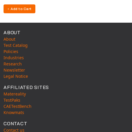
Universal Structural
Add to Cart
VEL
VISI Flow
WinTXS
ABOUT
Your TestPaks
About
Test Catalog
Policies
Industries
Research
Newsletter
Legal Notice
AFFILIATED SITES
Matereality
TestPaks
CAETestBench
Knowmats
CONTACT
Contact us