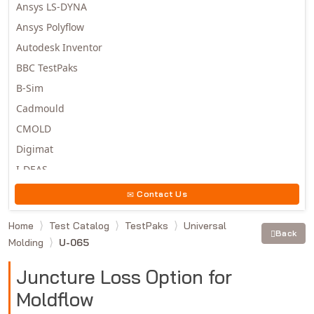
Ansys LS-DYNA
Ansys Polyflow
Autodesk Inventor
BBC TestPaks
B-Sim
Cadmould
CMOLD
Digimat
I-DEAS
Invista
Contact Us
Moldex3D
Home
Test Catalog
TestPaks
Universal
Moldflow
Back
Molding
U-065
MSC.DYTRAN
MSC.MARC
Juncture Loss Option for
MSC.NASTRAN
Moldflow
Multiscale Designer