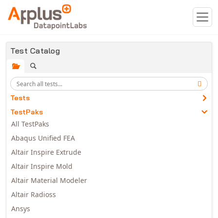
Skip to main content
Test Catalog
Tests
TestPaks
All TestPaks
Abaqus Unified FEA
Altair Inspire Extrude
Altair Inspire Mold
Altair Material Modeler
Altair Radioss
Ansys