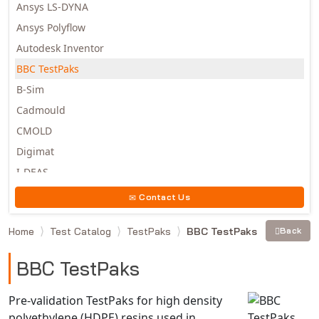
Ansys LS-DYNA
Ansys Polyflow
Autodesk Inventor
BBC TestPaks
B-Sim
Cadmould
CMOLD
Digimat
I-DEAS
Invista
Contact Us
Moldex3D
Home
Test Catalog
TestPaks
BBC TestPaks
Back
Moldflow
MSC.DYTRAN
BBC TestPaks
MSC.MARC
MSC.NASTRAN
Pre-validation TestPaks for high density
polyethylene (HDPE) resins used in
Multiscale Designer