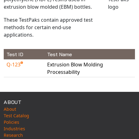
extrusion blow molded (EBM) bottles.
NX Nastran
PAM-COMFORT
These TestPaks contain approved test
PAM-CRASH
methods for certain end-use
applications.
PAM-FORM
PlanetsX
Polycad
Test ID
Test Name
POLYFLOW Blow Molding
Q-123
Extrusion Blow Molding
POLYFLOW Thermoforming
Processability
PolyXtrue
Available Tests
SIGMASOFT
Simpoe-Mold
ABOUT
SolidWorks Simulation
About
Test Catalog
T-Sim
Policies
Universal Crash
Industries
Universal Molding
Research