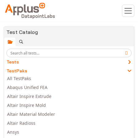
Skip to main content
Test Catalog
Tests
TestPaks
All TestPaks
Abaqus Unified FEA
Altair Inspire Extrude
Altair Inspire Mold
Altair Material Modeler
Altair Radioss
Ansys