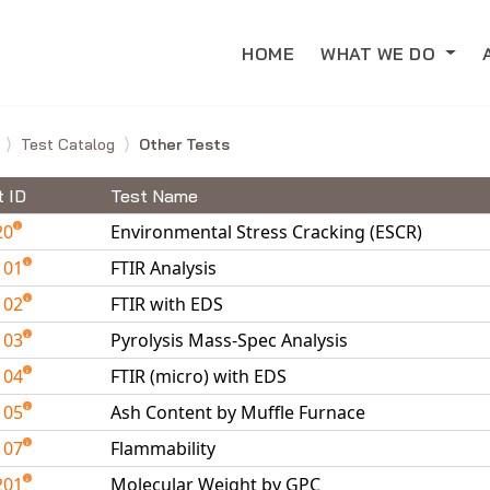
HOME
WHAT WE DO
e
Test Catalog
Other Tests
t ID
Test Name
20
Environmental Stress Cracking (ESCR)
101
FTIR Analysis
102
FTIR with EDS
103
Pyrolysis Mass-Spec Analysis
104
FTIR (micro) with EDS
105
Ash Content by Muffle Furnace
107
Flammability
201
Molecular Weight by GPC