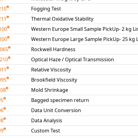
210
Fogging Test
211
Thermal Oxidative Stability
100
Western Europe Small Sample PickUp- 2 kg Li
200
Western Europe Large Sample PickUp- 25 kg L
065
Rockwell Hardness
210
Optical Haze / Optical Transmission
011
Relative Viscosity
095
Brookfield Viscosity
308
Mold Shrinkage
95
Bagged specimen return
96
Data Unit Conversion
98
Data Analysis
99
Custom Test