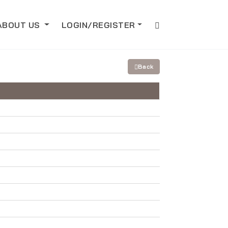
ABOUT US
LOGIN/REGISTER
Back