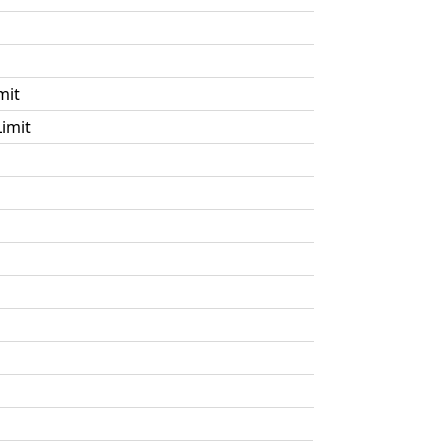
mit
imit