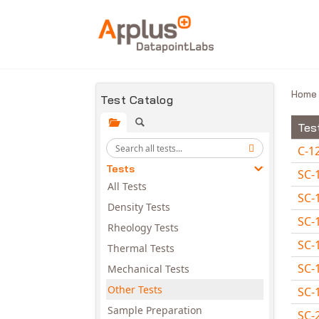
Skip to main content
Hom
Test Catalog
Tes
C-1
Tests
SC-
All Tests
SC-
Density Tests
SC-
Rheology Tests
SC-
Thermal Tests
SC-
Mechanical Tests
Other Tests
SC-
Sample Preparation
SC-