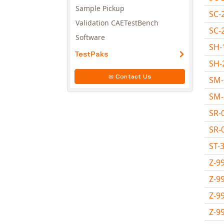
Sample Pickup
SC-
Validation CAETestBench
SC-
Software
SH-
TestPaks
SH-
Contact Us
SM-
SM-
SR-
SR-
ST-
Z-9
Z-9
Z-9
Z-9