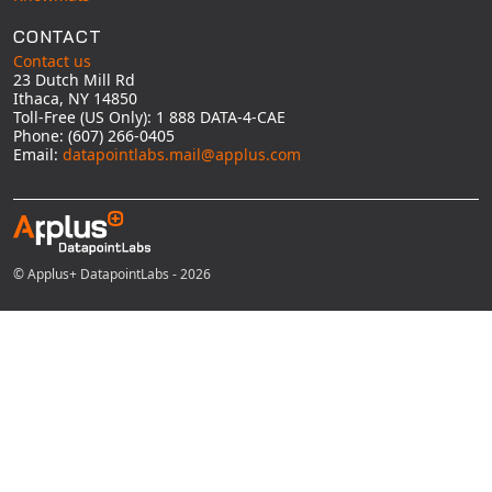
CONTACT
Contact us
23 Dutch Mill Rd
Ithaca, NY 14850
Toll-Free (US Only): 1 888 DATA-4-CAE
Phone: (607) 266-0405
Email:
datapointlabs.mail@applus.com
© Applus+ DatapointLabs - 2026