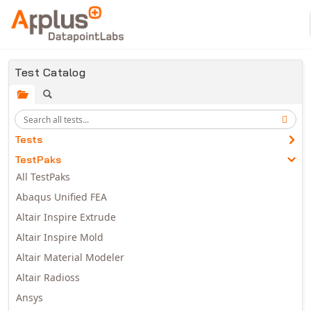
Skip to main content
Test Catalog
Tests
TestPaks
All TestPaks
Abaqus Unified FEA
Altair Inspire Extrude
Altair Inspire Mold
Altair Material Modeler
Altair Radioss
Ansys