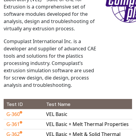
Extrusion is a comprehensive set of
NX Nastran
software modules developed for the
PAM-COMFORT
analysis, design and troubleshooting of
PAM-CRASH
virtually any extrusion process.
PAM-FORM
Compuplast International Inc. is a
PlanetsX
developer and supplier of advanced CAE
Polycad
tools and solutions for the plastics
POLYFLOW Blow Molding
processing industry. Compuplast’s
POLYFLOW Thermoforming
extrusion simulation software are used
for screw design, die design, process
PolyXtrue
analysis and troubleshooting.
SIGMASOFT
Simpoe-Mold
Test ID
Test Name
SolidWorks Simulation
T-Sim
G-360
VEL Basic
Universal Crash
G-361
VEL Basic + Melt Thermal Properties
Universal Molding
G-362
VEL Basic + Melt & Solid Thermal