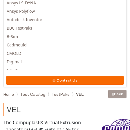
Ansys LS-DYNA
Ansys Polyflow
Autodesk Inventor
BBC TestPaks
B-Sim
Cadmould
CMOLD
Digimat
I-DEAS
Invista
Contact Us
Moldex3D
Home
Test Catalog
TestPaks
VEL
Back
Moldflow
MSC.DYTRAN
VEL
MSC.MARC
MSC.NASTRAN
The Compuplast® Virtual Extrusion
Laboratory (VEL)™ Suite of CAE for
Multiscale Designer