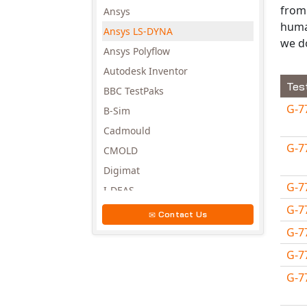
from 
Ansys
huma
Ansys LS-DYNA
we d
Ansys Polyflow
Autodesk Inventor
Tes
BBC TestPaks
G-7
B-Sim
Cadmould
G-7
CMOLD
Digimat
G-7
I-DEAS
G-7
Invista
Contact Us
Moldex3D
G-7
Moldflow
G-7
MSC.DYTRAN
G-7
MSC.MARC