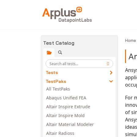
Skip to main content
Hom
Test Catalog
A
Ansys
Tests
appli
TestPaks
occu
All TestPaks
For 
Abaqus Unified FEA
innov
Altair Inspire Extrude
of s
Altair Inspire Mold
Ansy
Altair Material Modeler
ideas
Altair Radioss
simu