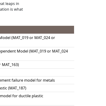
eat leaps in
tion is what
 Model (MAT_019 or MAT_024 or
Dependent Model (MAT_019 or MAT_024
r MAT_163)
ment failure model for metals
astic (MAT_187)
odel for ductile plastic