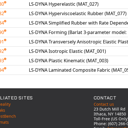
80
LS-DYNA Hyperelastic (MAT_027)
82
LS-DYNA Hyperviscoelastic Rubber (MAT_077)
84
LS-DYNA Simplified Rubber with Rate Depend
90
LS-DYNA Forming (Barlat 3-parameter model:
91
LS-DYNA Transversely Anisotropic Elastic Plas
92
LS-DYNA Isotropic Elastic (MAT_001)
93
LS-DYNA Plastic Kinematic (MAT_003)
94
LS-DYNA Laminated Composite Fabric (MAT_0
able Tests
LIATED SITES
CONTACT
eality
Contact us
23 Dutch Mill Rd
aks
Ithaca, NY 14850
estBench
Toll-Free (US Onl
mats
Phone: (607) 266-