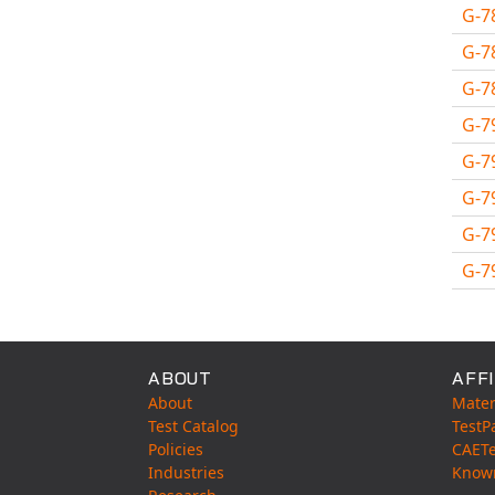
MSC.NASTRAN
G-7
Multiscale Designer
G-7
NX Nastran
G-7
PAM-COMFORT
G-7
PAM-CRASH
G-7
PAM-FORM
G-7
PlanetsX
Polycad
G-7
POLYFLOW Blow Molding
G-7
POLYFLOW Thermoforming
Avail
PolyXtrue
SIGMASOFT
ABOUT
AFFI
Simpoe-Mold
About
Mater
SolidWorks Simulation
Test Catalog
TestP
Policies
CAET
T-Sim
Industries
Know
Universal Crash