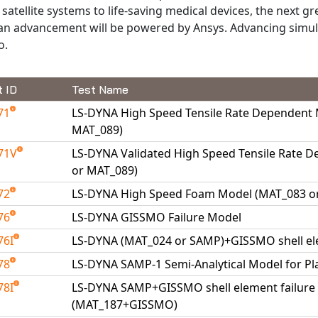
satellite systems to life-saving medical devices, the next gr
n advancement will be powered by Ansys. Advancing simula
o.
t ID
Test Name
71
LS-DYNA High Speed Tensile Rate Dependent
MAT_089)
71V
LS-DYNA Validated High Speed Tensile Rate 
or MAT_089)
72
LS-DYNA High Speed Foam Model (MAT_083 o
76
LS-DYNA GISSMO Failure Model
76I
LS-DYNA (MAT_024 or SAMP)+GISSMO shell ele
78
LS-DYNA SAMP-1 Semi-Analytical Model for Pl
78I
LS-DYNA SAMP+GISSMO shell element failure m
(MAT_187+GISSMO)