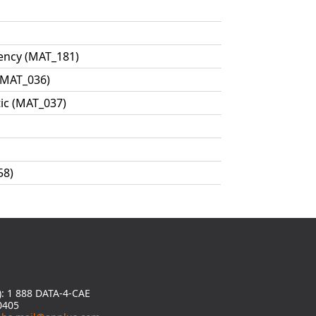
ency (MAT_181)
 MAT_036)
tic (MAT_037)
58)
y): 1 888 DATA-4-CAE
0405