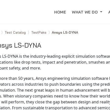
HOME
WHAT WE DO
e
Test Catalog
TestPaks
Ansys LS-DYNA
nsys LS-DYNA
 LS-DYNA is the industry-leading explicit simulation softwa
cations like drop tests, impact and penetration, smashes a
pant safety, and more.
more than 50 years, Ansys engineering simulation software
ators across industries to push boundaries using the pred
imulation. The next great leaps in human advancement will
s. When visionary companies need to know how their worl
 will perform, they close the gap between design and realit
lation. From sustainable transportation to advanced semic