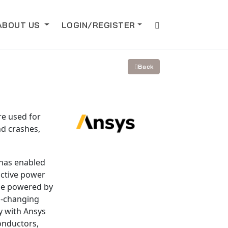
ABOUT US
LOGIN/REGISTER
Back
re used for
nd crashes,
 has enabled
ictive power
 be powered by
d-changing
y with Ansys
onductors,