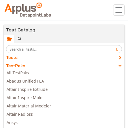
Skip to main content
Test Catalog
Tests
TestPaks
All TestPaks
Abaqus Unified FEA
Altair Inspire Extrude
Altair Inspire Mold
Altair Material Modeler
Altair Radioss
Ansys