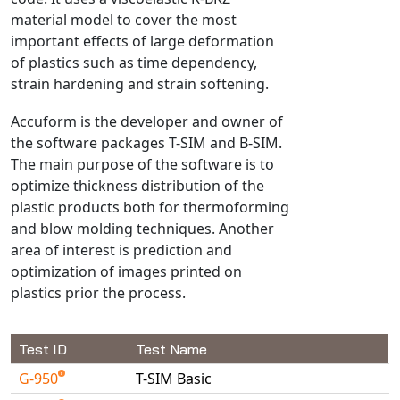
material model to cover the most
NX Nastran
important effects of large deformation
PAM-COMFORT
of plastics such as time dependency,
PAM-CRASH
strain hardening and strain softening.
PAM-FORM
Accuform is the developer and owner of
PlanetsX
the software packages T-SIM and B-SIM.
Polycad
The main purpose of the software is to
POLYFLOW Blow Molding
optimize thickness distribution of the
POLYFLOW Thermoforming
plastic products both for thermoforming
and blow molding techniques. Another
PolyXtrue
area of interest is prediction and
SIGMASOFT
optimization of images printed on
Simpoe-Mold
plastics prior the process.
SolidWorks Simulation
T-Sim
Test ID
Test Name
Universal Crash
G-950
T-SIM Basic
Universal Molding