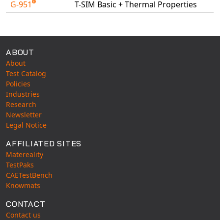
G-951
T-SIM Basic + Thermal Properties
Universal Structural
Available Tests
VEL
VISI Flow
WinTXS
ABOUT
About
Your TestPaks
Test Catalog
Policies
Industries
Research
Newsletter
Legal Notice
AFFILIATED SITES
Matereality
TestPaks
CAETestBench
Knowmats
CONTACT
Contact us