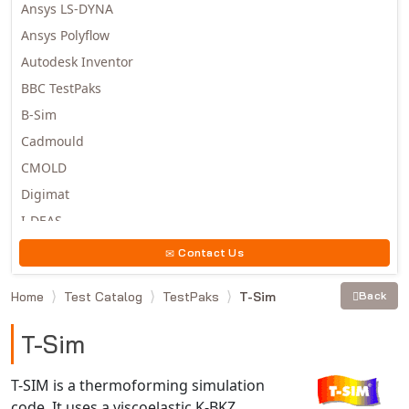
Ansys LS-DYNA
Ansys Polyflow
Autodesk Inventor
BBC TestPaks
B-Sim
Cadmould
CMOLD
Digimat
I-DEAS
Invista
Contact Us
Moldex3D
Home
Test Catalog
TestPaks
T-Sim
Back
Moldflow
MSC.DYTRAN
T-Sim
MSC.MARC
MSC.NASTRAN
T-SIM is a thermoforming simulation
code. It uses a viscoelastic K-BKZ
Multiscale Designer