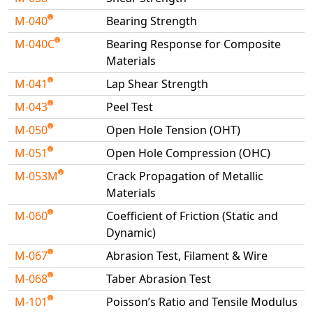
M-040
Bearing Strength
M-040C
Bearing Response for Composite
Materials
M-041
Lap Shear Strength
M-043
Peel Test
M-050
Open Hole Tension (OHT)
M-051
Open Hole Compression (OHC)
M-053M
Crack Propagation of Metallic
Materials
M-060
Coefficient of Friction (Static and
Dynamic)
M-067
Abrasion Test, Filament & Wire
M-068
Taber Abrasion Test
M-101
Poisson’s Ratio and Tensile Modulus