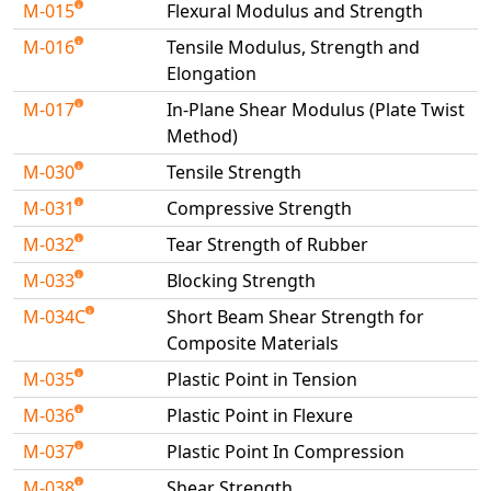
M-015
Flexural Modulus and Strength
M-016
Tensile Modulus, Strength and
Elongation
M-017
In-Plane Shear Modulus (Plate Twist
Method)
M-030
Tensile Strength
M-031
Compressive Strength
M-032
Tear Strength of Rubber
M-033
Blocking Strength
M-034C
Short Beam Shear Strength for
Composite Materials
M-035
Plastic Point in Tension
M-036
Plastic Point in Flexure
M-037
Plastic Point In Compression
M-038
Shear Strength