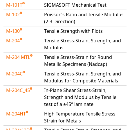
M-101T
SIGMASOFT Mechanical Test
M-102
Poisson’s Ratio and Tensile Modulus
(2-3 Direction)
M-130
Tensile Strength with Plots
M-204
Tensile Stress-Strain, Strength, and
Modulus
M-204 MTL
Tensile Stress-Strain for Round
Metallic Specimens (Nadcap)
M-204C
Tensile Stress-Strain, Strength, and
Modulus for Composite Materials
M-204C_45
In-Plane Shear Stress-Strain,
Strength and Modulus by Tensile
test of a ±45° laminate
M-204HT
High Temperature Tensile Stress
Strain for Metals