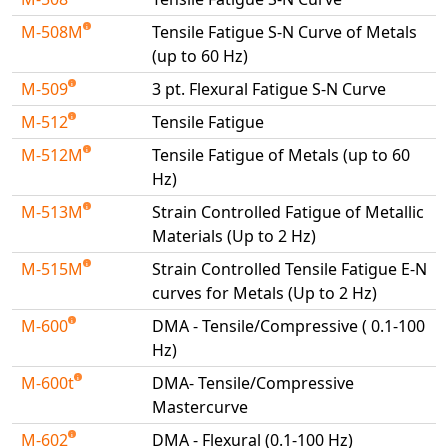
M-508M
Tensile Fatigue S-N Curve of Metals
(up to 60 Hz)
M-509
3 pt. Flexural Fatigue S-N Curve
M-512
Tensile Fatigue
M-512M
Tensile Fatigue of Metals (up to 60
Hz)
M-513M
Strain Controlled Fatigue of Metallic
Materials (Up to 2 Hz)
M-515M
Strain Controlled Tensile Fatigue E-N
curves for Metals (Up to 2 Hz)
M-600
DMA - Tensile/Compressive ( 0.1-100
Hz)
M-600t
DMA- Tensile/Compressive
Mastercurve
M-602
DMA - Flexural (0.1-100 Hz)