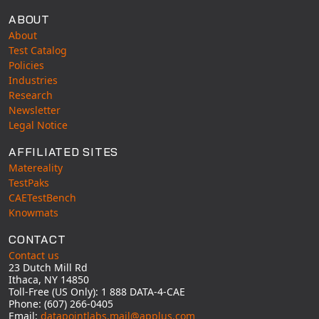
ABOUT
About
Test Catalog
Policies
Industries
Research
Newsletter
Legal Notice
AFFILIATED SITES
Matereality
TestPaks
CAETestBench
Knowmats
CONTACT
Contact us
23 Dutch Mill Rd
Ithaca, NY 14850
Toll-Free (US Only): 1 888 DATA-4-CAE
Phone: (607) 266-0405
Email:
datapointlabs.mail@applus.com