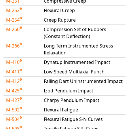
M-251
Compressive Creep
M-252
Flexural Creep
M-254
Creep Rupture
M-260
Compression Set of Rubbers
(Constant Deflection)
M-266
Long Term Instrumented Stress
Relaxation
M-410
Dynatup Instrumented Impact
M-411
Low Speed Multiaxial Punch
M-412
Falling Dart Uninstrumented Impact
M-425
Izod Pendulum Impact
M-427
Charpy Pendulum Impact
M-502
Flexural Fatigue
M-504
Flexural Fatigue S-N Curves
M-508
Tensile Fatigue S-N Curve