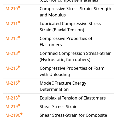
(CLC) for composite materials
M-210
Compressive Stress-Strain, Strength
and Modulus
M-211
Lubricated Compressive Stress-
Strain (Biaxial Tension)
M-212
Compressive Properties of
Elastomers
M-213
Confined Compression Stress-Strain
(Hydrostatic, for rubbers)
M-215
Compressive Properties of Foam
with Unloading
M-216
Mode I Fracture Energy
Determination
M-218
Equibiaxial Tension of Elastomers
M-219
Shear Stress-Strain
M-219C
Shear Stress-Strain for Composite