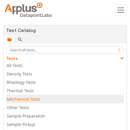
Skip to main content
Test Catalog
Tests
All Tests
Density Tests
Rheology Tests
Thermal Tests
Mechanical Tests
Other Tests
Sample Preparation
Sample Pickup