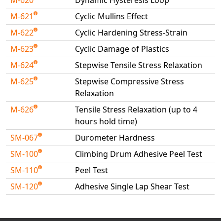
M-620
Dynamic Hysteresis Loop
M-621
Cyclic Mullins Effect
M-622
Cyclic Hardening Stress-Strain
M-623
Cyclic Damage of Plastics
M-624
Stepwise Tensile Stress Relaxation
M-625
Stepwise Compressive Stress
Relaxation
M-626
Tensile Stress Relaxation (up to 4
hours hold time)
SM-067
Durometer Hardness
SM-100
Climbing Drum Adhesive Peel Test
SM-110
Peel Test
SM-120
Adhesive Single Lap Shear Test
Available Tests