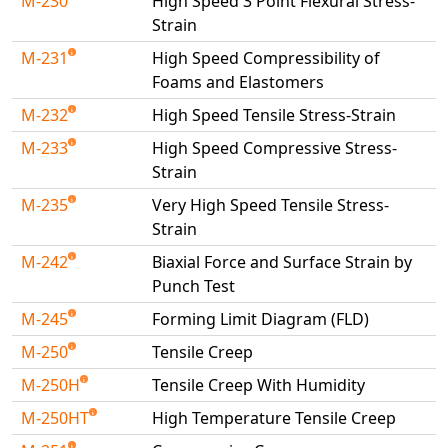
M-230
High Speed 3 Point Flexural Stress-
Strain
M-231
High Speed Compressibility of
Foams and Elastomers
M-232
High Speed Tensile Stress-Strain
M-233
High Speed Compressive Stress-
Strain
M-235
Very High Speed Tensile Stress-
Strain
M-242
Biaxial Force and Surface Strain by
Punch Test
M-245
Forming Limit Diagram (FLD)
M-250
Tensile Creep
M-250H
Tensile Creep With Humidity
M-250HT
High Temperature Tensile Creep