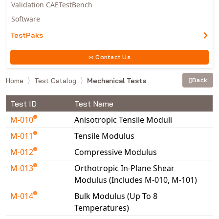
Validation CAETestBench
Software
TestPaks
Contact Us
Home
Test Catalog
Mechanical Tests
Back
Test ID
Test Name
M-010
Anisotropic Tensile Moduli
M-011
Tensile Modulus
M-012
Compressive Modulus
M-013
Orthotropic In-Plane Shear
Modulus (Includes M-010, M-101)
M-014
Bulk Modulus (Up To 8
Temperatures)