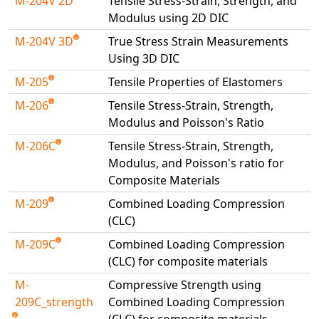
M-204V 2D
Tensile Stress-Strain, Strength, and
Modulus using 2D DIC
M-204V 3D
True Stress Strain Measurements
Using 3D DIC
M-205
Tensile Properties of Elastomers
M-206
Tensile Stress-Strain, Strength,
Modulus and Poisson's Ratio
M-206C
Tensile Stress-Strain, Strength,
Modulus, and Poisson's ratio for
Composite Materials
M-209
Combined Loading Compression
(CLC)
M-209C
Combined Loading Compression
(CLC) for composite materials
M-
Compressive Strength using
209C_strength
Combined Loading Compression