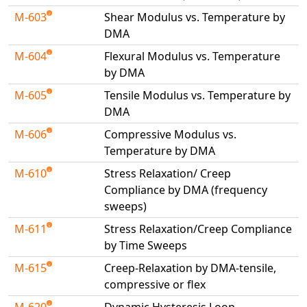
M-603
Shear Modulus vs. Temperature by
DMA
M-604
Flexural Modulus vs. Temperature
by DMA
M-605
Tensile Modulus vs. Temperature by
DMA
M-606
Compressive Modulus vs.
Temperature by DMA
M-610
Stress Relaxation/ Creep
Compliance by DMA (frequency
sweeps)
M-611
Stress Relaxation/Creep Compliance
by Time Sweeps
M-615
Creep-Relaxation by DMA-tensile,
compressive or flex