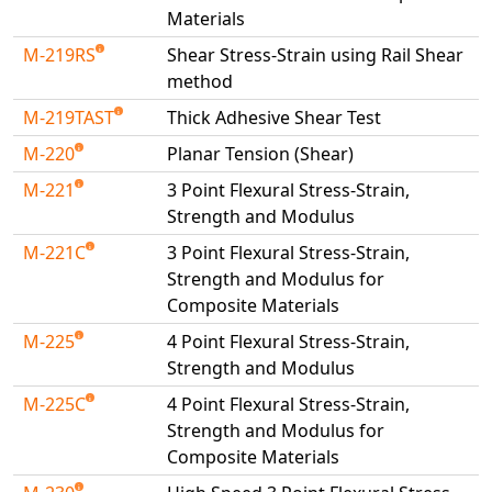
Materials
M-219RS
Shear Stress-Strain using Rail Shear
method
M-219TAST
Thick Adhesive Shear Test
M-220
Planar Tension (Shear)
M-221
3 Point Flexural Stress-Strain,
Strength and Modulus
M-221C
3 Point Flexural Stress-Strain,
Strength and Modulus for
Composite Materials
M-225
4 Point Flexural Stress-Strain,
Strength and Modulus
M-225C
4 Point Flexural Stress-Strain,
Strength and Modulus for
Composite Materials