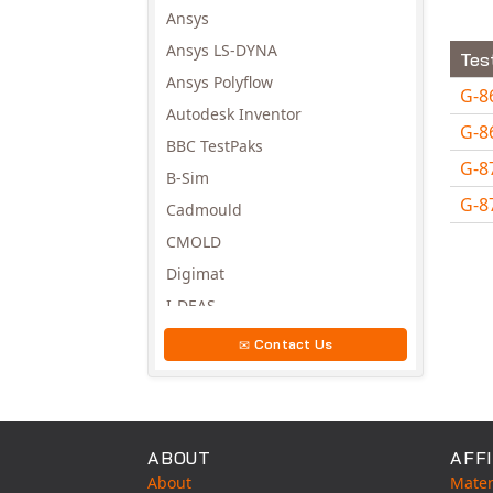
Ansys
Ansys LS-DYNA
Tes
Ansys Polyflow
G-8
Autodesk Inventor
G-8
BBC TestPaks
G-8
B-Sim
G-8
Cadmould
Avail
CMOLD
Digimat
I-DEAS
Invista
Contact Us
Moldex3D
Moldflow
MSC.DYTRAN
ABOUT
AFFI
MSC.MARC
About
Mater