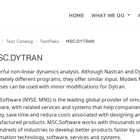
HOME
WHAT WE DO
e
Test Catalog
TestPaks
MSC.DYTRAN
SC.DYTRAN
rful non-linear dynamics analysis. Although Nastran and D
etely different programs, they offer similar input. Models 
ses can be used with minor modifications for Dytran.
oftware (NYSE: MNS) is the leading global provider of simu
ware, with related services and systems that help compani
y, save time and reduce costs associated with designing an
factured products. MSC.Software works with thousands o
ndreds of industries to develop better products faster by ut
mation technology, software, services and systems.