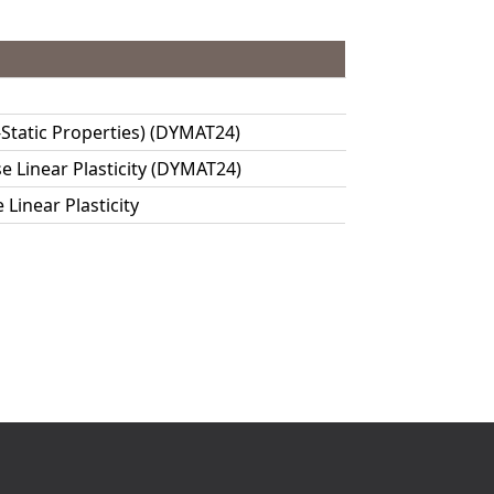
-Static Properties) (DYMAT24)
 Linear Plasticity (DYMAT24)
Linear Plasticity