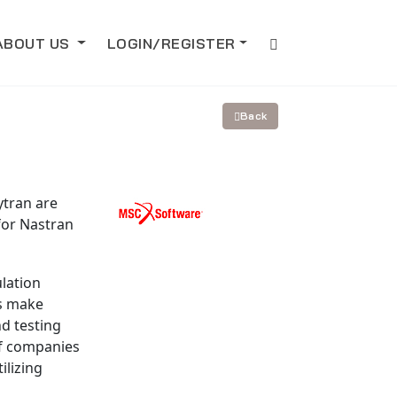
ABOUT US
LOGIN/REGISTER
Back
ytran are
for Nastran
lation
es make
d testing
f companies
ilizing