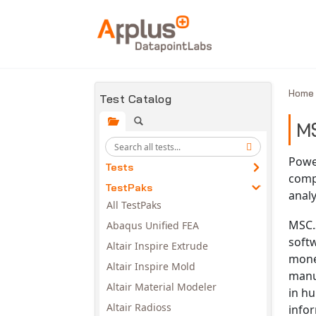
Skip to main content
Hom
Test Catalog
M
Powe
Tests
compl
TestPaks
analy
All TestPaks
MSC.S
Abaqus Unified FEA
soft
Altair Inspire Extrude
mone
Altair Inspire Mold
manu
Altair Material Modeler
in hu
Altair Radioss
infor