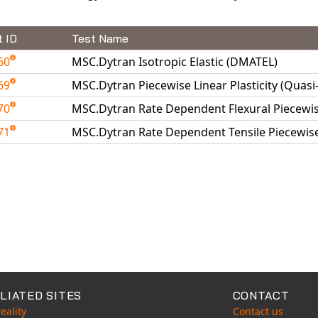
t ID
Test Name
60
MSC.Dytran Isotropic Elastic (DMATEL)
69
MSC.Dytran Piecewise Linear Plasticity (Quasi
70
MSC.Dytran Rate Dependent Flexural Piecewise
71
MSC.Dytran Rate Dependent Tensile Piecewise 
able Tests
LIATED SITES
CONTACT
eality
Contact us