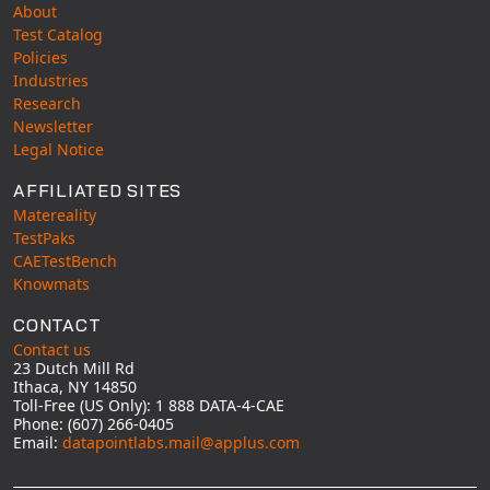
About
Test Catalog
Policies
Industries
Research
Newsletter
Legal Notice
AFFILIATED SITES
Matereality
TestPaks
CAETestBench
Knowmats
CONTACT
Contact us
23 Dutch Mill Rd
Ithaca, NY 14850
Toll-Free (US Only): 1 888 DATA-4-CAE
Phone: (607) 266-0405
Email:
datapointlabs.mail@applus.com