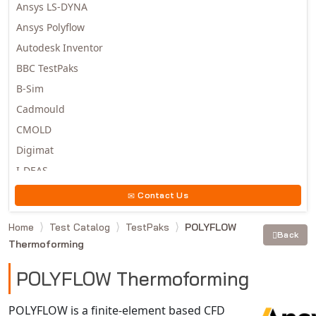
Ansys LS-DYNA
Ansys Polyflow
Autodesk Inventor
BBC TestPaks
B-Sim
Cadmould
CMOLD
Digimat
I-DEAS
Invista
Contact Us
Moldex3D
Home
Test Catalog
TestPaks
POLYFLOW
Moldflow
Back
Thermoforming
MSC.DYTRAN
MSC.MARC
POLYFLOW Thermoforming
MSC.NASTRAN
POLYFLOW is a finite-element based CFD
Multiscale Designer