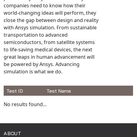
Universal Structural
companies need to know how their
world-changing ideas will perform, they
VEL
close the gap between design and reality
VISI Flow
with Ansys simulation. From sustainable
WinTXS
transportation to advanced
Your TestPaks
semiconductors, from satellite systems
to life-saving medical devices, the next
great leaps in human advancement will
be powered by Ansys. Advancing
simulation is what we do.
Test ID
Test Name
Available Tests
No results found...
ABOUT