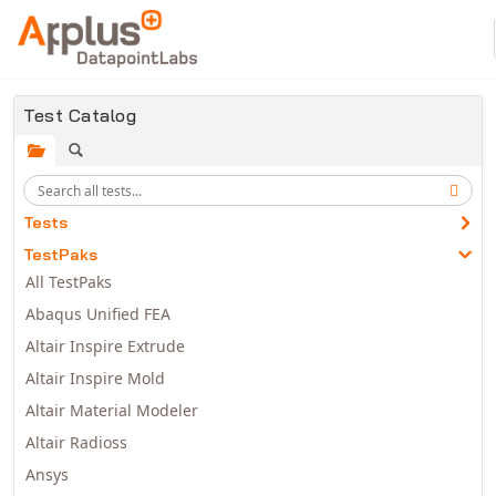
Skip to main content
Test Catalog
Tests
TestPaks
All TestPaks
Abaqus Unified FEA
Altair Inspire Extrude
Altair Inspire Mold
Altair Material Modeler
Altair Radioss
Ansys