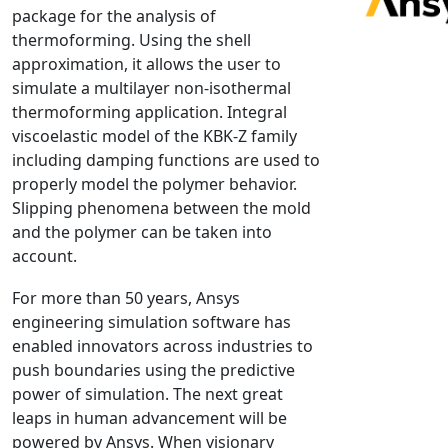
package for the analysis of
NX Nastran
thermoforming. Using the shell
PAM-COMFORT
approximation, it allows the user to
PAM-CRASH
simulate a multilayer non-isothermal
thermoforming application. Integral
PAM-FORM
viscoelastic model of the KBK-Z family
PlanetsX
including damping functions are used to
Polycad
properly model the polymer behavior.
POLYFLOW Blow Molding
Slipping phenomena between the mold
POLYFLOW Thermoforming
and the polymer can be taken into
account.
PolyXtrue
SIGMASOFT
For more than 50 years, Ansys
Simpoe-Mold
engineering simulation software has
enabled innovators across industries to
SolidWorks Simulation
push boundaries using the predictive
T-Sim
power of simulation. The next great
Universal Crash
leaps in human advancement will be
Universal Molding
powered by Ansys. When visionary