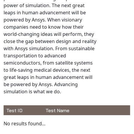
Universal Structural
power of simulation. The next great
leaps in human advancement will be
VEL
powered by Ansys. When visionary
VISI Flow
companies need to know how their
WinTXS
world-changing ideas will perform, they
Your TestPaks
close the gap between design and reality
with Ansys simulation. From sustainable
transportation to advanced
semiconductors, from satellite systems
to life-saving medical devices, the next
great leaps in human advancement will
be powered by Ansys. Advancing
simulation is what we do.
Test ID
Test Name
Available Tests
No results found...