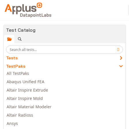
Skip to main content
Test Catalog
Tests
TestPaks
All TestPaks
Abaqus Unified FEA
Altair Inspire Extrude
Altair Inspire Mold
Altair Material Modeler
Altair Radioss
Ansys