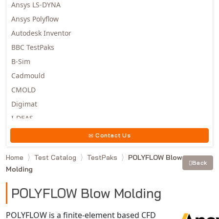
Ansys LS-DYNA
Ansys Polyflow
Autodesk Inventor
BBC TestPaks
B-Sim
Cadmould
CMOLD
Digimat
I-DEAS
Invista
Contact Us
Moldex3D
Home
Test Catalog
TestPaks
POLYFLOW Blow
Moldflow
Back
Molding
MSC.DYTRAN
MSC.MARC
POLYFLOW Blow Molding
MSC.NASTRAN
POLYFLOW is a finite-element based CFD
Multiscale Designer