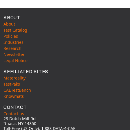
ABOUT
About
Test Catalog
Policies
Industries
Research
Newsletter
Legal Notice
AFFILIATED SITES
Matereality
TestPaks
CAETestBench
Knowmats
CONTACT
Contact us
23 Dutch Mill Rd
Ithaca, NY 14850
Toll-Free (US Only): 1 888 DATA-4-CAE