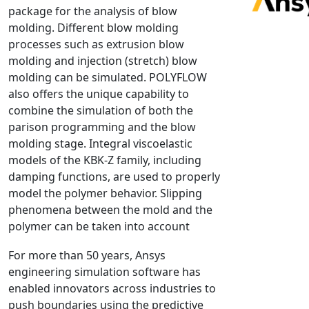
package for the analysis of blow
NX Nastran
molding. Different blow molding
PAM-COMFORT
processes such as extrusion blow
PAM-CRASH
molding and injection (stretch) blow
molding can be simulated. POLYFLOW
PAM-FORM
also offers the unique capability to
PlanetsX
combine the simulation of both the
Polycad
parison programming and the blow
POLYFLOW Blow Molding
molding stage. Integral viscoelastic
POLYFLOW Thermoforming
models of the KBK-Z family, including
damping functions, are used to properly
PolyXtrue
model the polymer behavior. Slipping
SIGMASOFT
phenomena between the mold and the
Simpoe-Mold
polymer can be taken into account
SolidWorks Simulation
For more than 50 years, Ansys
T-Sim
engineering simulation software has
Universal Crash
enabled innovators across industries to
Universal Molding
push boundaries using the predictive