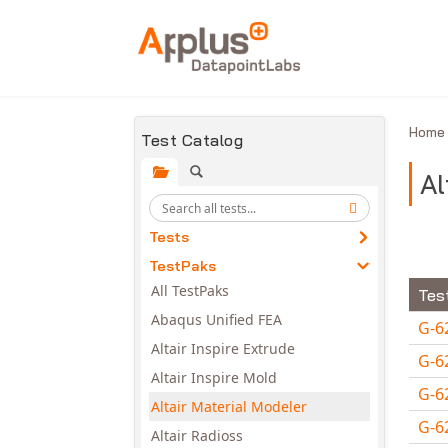
Skip to main content
Hom
Test Catalog
Al
Tests
TestPaks
All TestPaks
Tes
Abaqus Unified FEA
G-6
Altair Inspire Extrude
G-6
Altair Inspire Mold
G-6
Altair Material Modeler
G-6
Altair Radioss