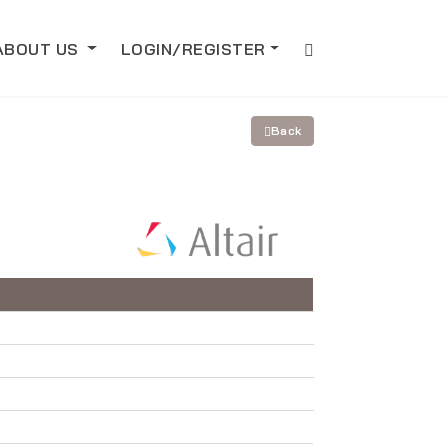
ABOUT US
LOGIN/REGISTER
Back