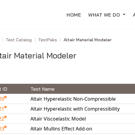
HOME
WHAT WE DO
e
Test Catalog
TestPaks
Altair Material Modeler
tair Material Modeler
t ID
Test Name
20
Altair Hyperelastic Non-Compressible
21
Altair Hyperelastic with Compressibility
22
Altair Viscoelastic Model
23
Altair Mullins Effect Add-on