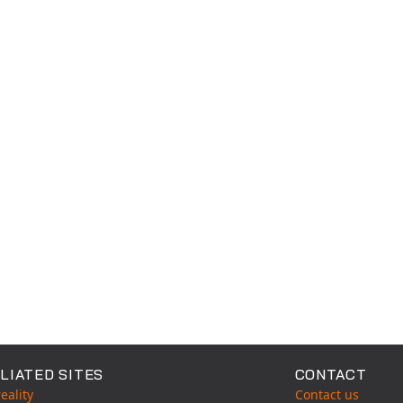
able Tests
LIATED SITES
CONTACT
eality
Contact us