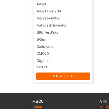
Avail
Ansys
Ansys LS-DYNA
Ansys Polyflow
Autodesk Inventor
BBC TestPaks
B-Sim
Cadmould
CMOLD
Digimat
I-DEAS
Invista
Contact Us
Moldex3D
Moldflow
MSC.DYTRAN
ABOUT
AFFI
MSC.MARC
About
Mater