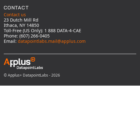
CONTACT
Contact us
23 Dutch Mill Rd
Ithaca, NY 14850
Toll-Free (US Only): 1 888 DATA-4-CAE
Phone: (607) 266-0405
Email:
datapointlabs.mail@applus.com
© Applus+ DatapointLabs - 2026