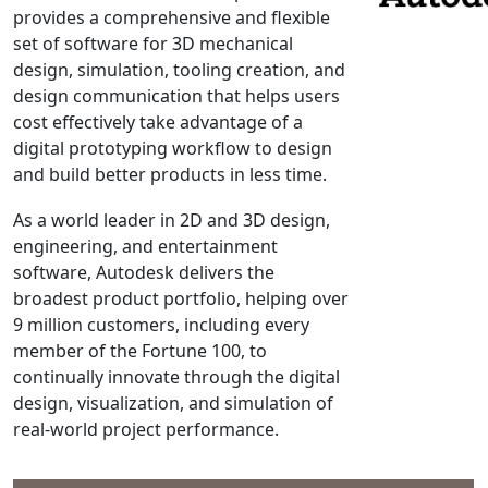
provides a comprehensive and flexible
NX Nastran
set of software for 3D mechanical
PAM-COMFORT
design, simulation, tooling creation, and
PAM-CRASH
design communication that helps users
cost effectively take advantage of a
PAM-FORM
digital prototyping workflow to design
PlanetsX
and build better products in less time.
Polycad
POLYFLOW Blow Molding
As a world leader in 2D and 3D design,
engineering, and entertainment
POLYFLOW Thermoforming
software, Autodesk delivers the
PolyXtrue
broadest product portfolio, helping over
SIGMASOFT
9 million customers, including every
Simpoe-Mold
member of the Fortune 100, to
continually innovate through the digital
SolidWorks Simulation
design, visualization, and simulation of
T-Sim
real-world project performance.
Universal Crash
Universal Molding