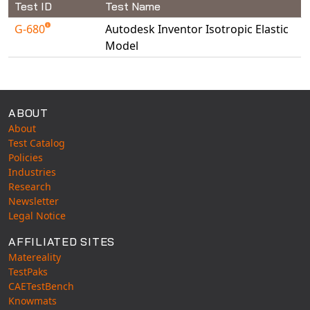
Test ID
Test Name
Universal Structural
G-680
Autodesk Inventor Isotropic Elastic
VEL
Model
VISI Flow
Available Tests
WinTXS
Your TestPaks
ABOUT
About
Test Catalog
Policies
Industries
Research
Newsletter
Legal Notice
AFFILIATED SITES
Matereality
TestPaks
CAETestBench
Knowmats