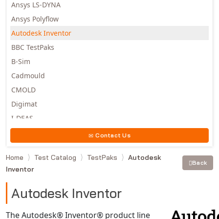
Ansys LS-DYNA
Ansys Polyflow
Autodesk Inventor
BBC TestPaks
B-Sim
Cadmould
CMOLD
Digimat
I-DEAS
Invista
Contact Us
Moldex3D
Home
Test Catalog
TestPaks
Autodesk
Moldflow
Back
Inventor
MSC.DYTRAN
MSC.MARC
Autodesk Inventor
MSC.NASTRAN
The Autodesk® Inventor® product line
Multiscale Designer