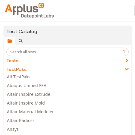
Skip to main content
Test Catalog
Tests
TestPaks
All TestPaks
Abaqus Unified FEA
Altair Inspire Extrude
Altair Inspire Mold
Altair Material Modeler
Altair Radioss
Ansys