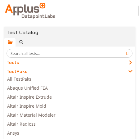
Skip to main content
Test Catalog
Tests
TestPaks
All TestPaks
Abaqus Unified FEA
Altair Inspire Extrude
Altair Inspire Mold
Altair Material Modeler
Altair Radioss
Ansys