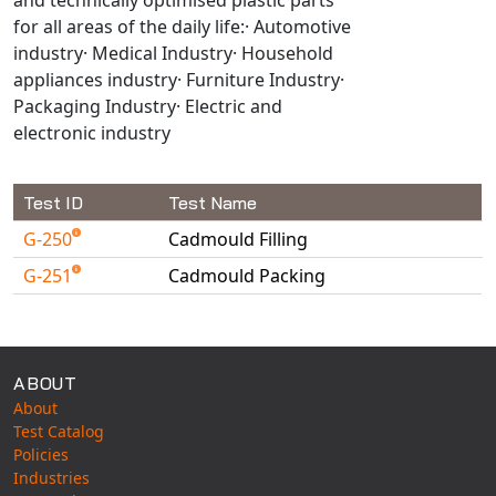
Universal Structural
for all areas of the daily life:· Automotive
VEL
industry· Medical Industry· Household
appliances industry· Furniture Industry·
VISI Flow
Packaging Industry· Electric and
WinTXS
electronic industry
Your TestPaks
Test ID
Test Name
G-250
Cadmould Filling
G-251
Cadmould Packing
Available Tests
ABOUT
About
Test Catalog
Policies
Industries