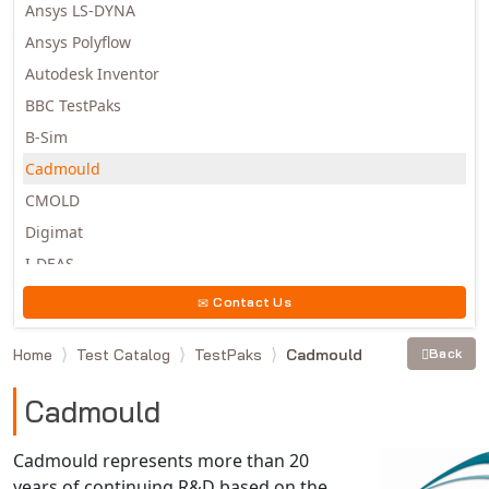
Ansys LS-DYNA
Ansys Polyflow
Autodesk Inventor
BBC TestPaks
B-Sim
Cadmould
CMOLD
Digimat
I-DEAS
Invista
Contact Us
Moldex3D
Home
Test Catalog
TestPaks
Cadmould
Back
Moldflow
MSC.DYTRAN
Cadmould
MSC.MARC
MSC.NASTRAN
Cadmould represents more than 20
years of continuing R&D based on the
Multiscale Designer