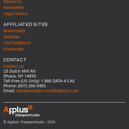
Research
Newsletter
Legal Notice
AFFILIATED SITES
Matereality
TestPaks
CAETestBench
Knowmats
CONTACT
Contact us
23 Dutch Mill Rd
Ithaca, NY 14850
Toll-Free (US Only): 1 888 DATA-4-CAE
Phone: (607) 266-0405
Email:
datapointlabs.mail@applus.com
© Applus+ DatapointLabs - 2026