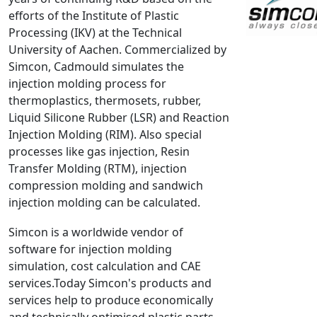
efforts of the Institute of Plastic
NX Nastran
Processing (IKV) at the Technical
PAM-COMFORT
University of Aachen. Commercialized by
PAM-CRASH
Simcon, Cadmould simulates the
PAM-FORM
injection molding process for
thermoplastics, thermosets, rubber,
PlanetsX
Liquid Silicone Rubber (LSR) and Reaction
Polycad
Injection Molding (RIM). Also special
POLYFLOW Blow Molding
processes like gas injection, Resin
POLYFLOW Thermoforming
Transfer Molding (RTM), injection
PolyXtrue
compression molding and sandwich
injection molding can be calculated.
SIGMASOFT
Simpoe-Mold
Simcon is a worldwide vendor of
SolidWorks Simulation
software for injection molding
T-Sim
simulation, cost calculation and CAE
services.Today Simcon's products and
Universal Crash
services help to produce economically
Universal Molding
and technically optimised plastic parts