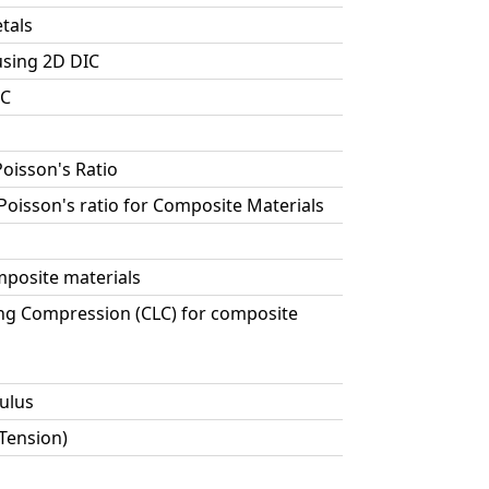
tals
using 2D DIC
IC
Poisson's Ratio
 Poisson's ratio for Composite Materials
posite materials
ng Compression (CLC) for composite
ulus
 Tension)