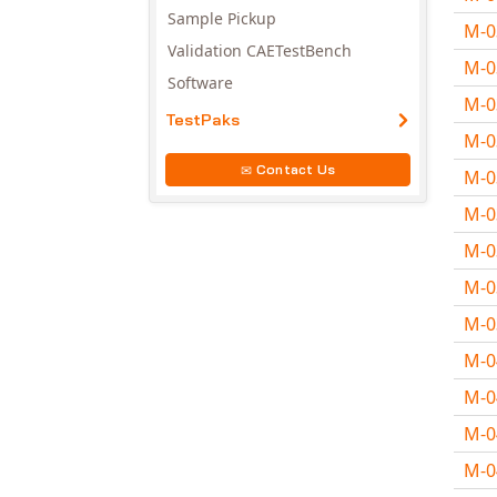
Sample Pickup
M-
Validation CAETestBench
M-
Software
M-
TestPaks
M-
Contact Us
M-
M-
M-
M-
M-
M-
M-
M-
M-