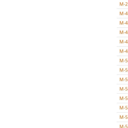
M-
M-
M-
M-
M-
M-
M-
M-
M-
M-
M-
M-
M-
M-