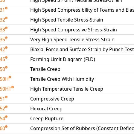
230
High Speed 3 Point Flexural Stress-Strain
231
High Speed Compressibility of Foams and El
232
High Speed Tensile Stress-Strain
233
High Speed Compressive Stress-Strain
235
Very High Speed Tensile Stress-Strain
242
Biaxial Force and Surface Strain by Punch Test
245
Forming Limit Diagram (FLD)
250
Tensile Creep
250H
Tensile Creep With Humidity
250HT
High Temperature Tensile Creep
251
Compressive Creep
252
Flexural Creep
254
Creep Rupture
260
Compression Set of Rubbers (Constant Deflec