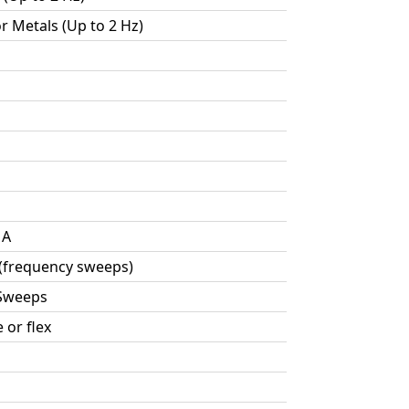
or Metals (Up to 2 Hz)
MA
 (frequency sweeps)
 Sweeps
 or flex