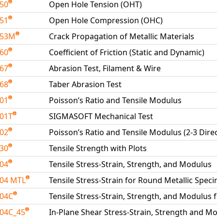
050
Open Hole Tension (OHT)
051
Open Hole Compression (OHC)
053M
Crack Propagation of Metallic Materials
060
Coefficient of Friction (Static and Dynamic)
067
Abrasion Test, Filament & Wire
068
Taber Abrasion Test
101
Poisson’s Ratio and Tensile Modulus
01T
SIGMASOFT Mechanical Test
102
Poisson’s Ratio and Tensile Modulus (2-3 Dire
130
Tensile Strength with Plots
204
Tensile Stress-Strain, Strength, and Modulus
04 MTL
Tensile Stress-Strain for Round Metallic Spe
204C
Tensile Stress-Strain, Strength, and Modulus 
04C_45
In-Plane Shear Stress-Strain, Strength and Mo