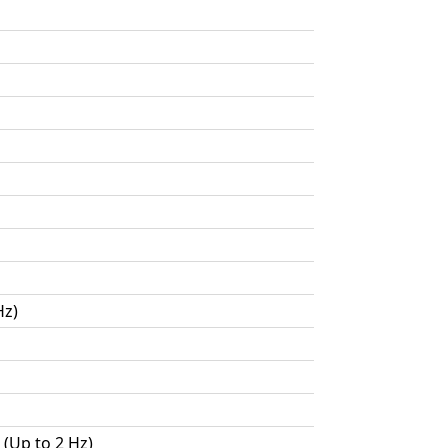
Hz)
 (Up to 2 Hz)