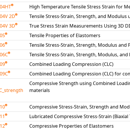
204HT
High Temperature Tensile Stress Strain for Me
04V 2D
Tensile Stress-Strain, Strength, and Modulus 
04V 3D
True Stress Strain Measurements Using 3D D
205
Tensile Properties of Elastomers
206
Tensile Stress-Strain, Strength, Modulus and 
206C
Tensile Stress-Strain, Strength, Modulus, and
209
Combined Loading Compression (CLC)
209C
Combined Loading Compression (CLC) for com
Compressive Strength using Combined Loadi
C_strength
materials
210
Compressive Stress-Strain, Strength and Mod
211
Lubricated Compressive Stress-Strain (Biaxial
212
Compressive Properties of Elastomers