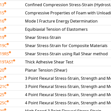
213
Confined Compression Stress-Strain (Hydrosta
215
Compressive Properties of Foam with Unload
216
Mode I Fracture Energy Determination
218
Equibiaxial Tension of Elastomers
219
Shear Stress-Strain
219C
Shear Stress-Strain for Composite Materials
19RS
Shear Stress-Strain using Rail Shear method
19TAST
Thick Adhesive Shear Test
220
Planar Tension (Shear)
221
3 Point Flexural Stress-Strain, Strength and 
221C
3 Point Flexural Stress-Strain, Strength and 
225
4 Point Flexural Stress-Strain, Strength and 
225C
4 Point Flexural Stress-Strain, Strength and 