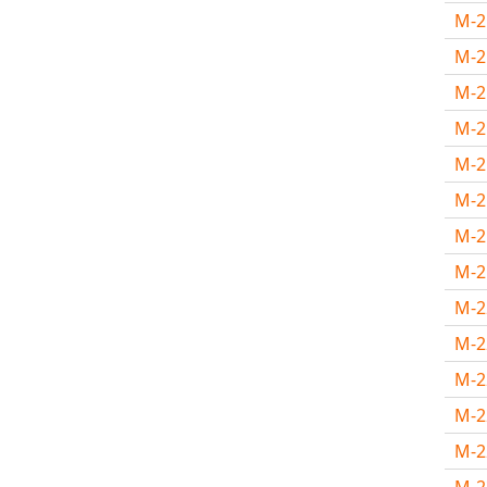
M-
M-
M-
M-
M-
M-
M-2
M-2
M-
M-
M-
M-
M-