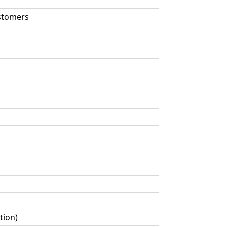
astomers
tion)