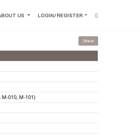
ABOUT US
LOGIN/REGISTER
Back
s M-010, M-101)