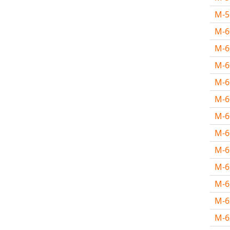
M-
M-
M-6
M-
M-
M-
M-
M-
M-
M-
M-
M-
M-