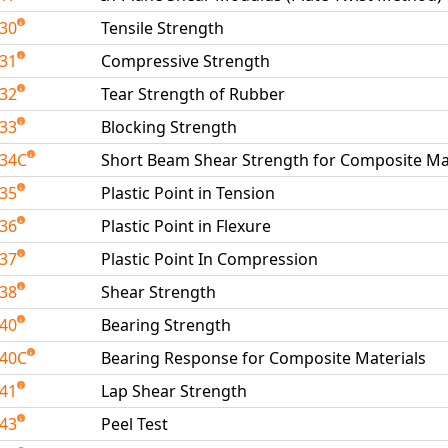
030
Tensile Strength
031
Compressive Strength
032
Tear Strength of Rubber
033
Blocking Strength
034C
Short Beam Shear Strength for Composite Ma
035
Plastic Point in Tension
036
Plastic Point in Flexure
037
Plastic Point In Compression
038
Shear Strength
040
Bearing Strength
040C
Bearing Response for Composite Materials
041
Lap Shear Strength
043
Peel Test