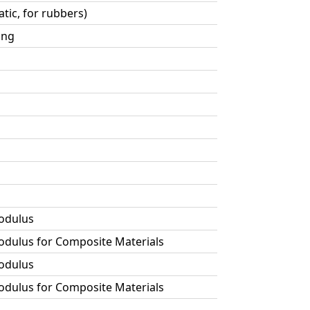
tic, for rubbers)
ing
Modulus
Modulus for Composite Materials
Modulus
Modulus for Composite Materials