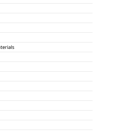
terials