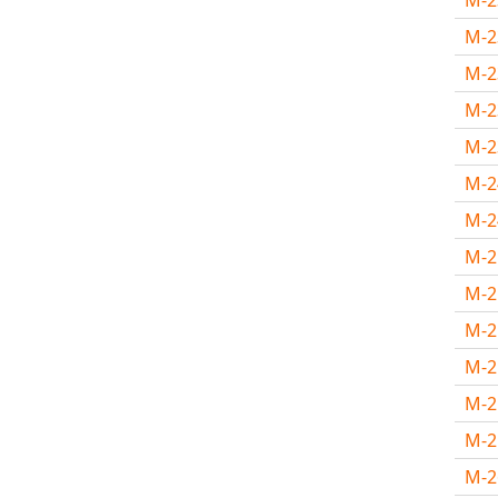
M-
M-
M-
M-
M-
M-
M-
M-
M-
M-
M-
M-
M-
M-