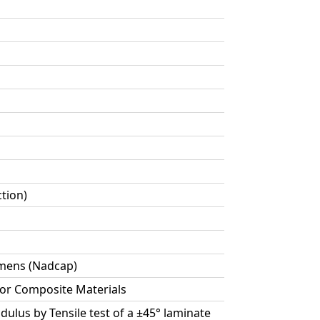
ction)
cimens (Nadcap)
for Composite Materials
dulus by Tensile test of a ±45° laminate