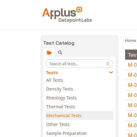
Skip to main content
Hom
Test Catalog
Tes
M-
Tests
M-
All Tests
M-
Density Tests
M-
Rheology Tests
M-
Thermal Tests
M-
Mechanical Tests
Other Tests
M-
Sample Preparation
M-