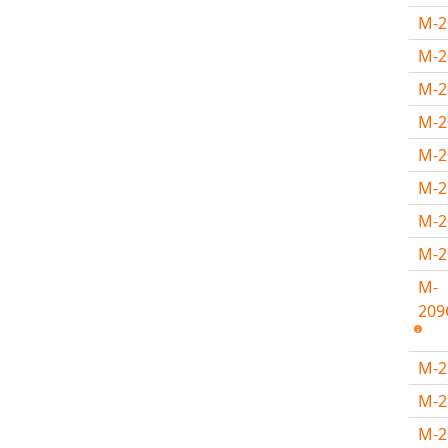
M-
M-2
M-2
M-
M-
M-
M-
M-
M-
209
M-
M-
M-