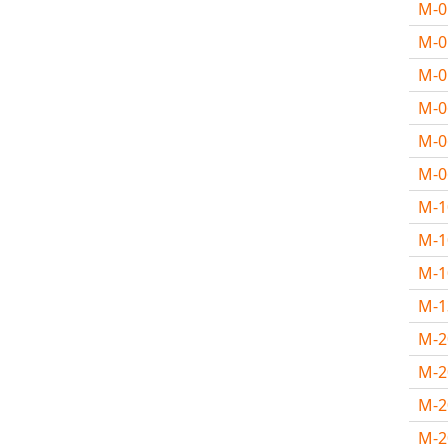
M-
M-
M-
M-
M-
M-
M-
M-1
M-
M-
M-
M-2
M-
M-2