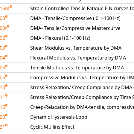
515M
Strain Controlled Tensile Fatigue E-N curves f
600
DMA - Tensile/Compressive ( 0.1-100 Hz)
00t
DMA- Tensile/Compressive Mastercurve
602
DMA - Flexural (0.1-100 Hz)
603
Shear Modulus vs. Temperature by DMA
604
Flexural Modulus vs. Temperature by DMA
605
Tensile Modulus vs. Temperature by DMA
606
Compressive Modulus vs. Temperature by D
610
Stress Relaxation/ Creep Compliance by DMA
611
Stress Relaxation/Creep Compliance by Time
615
Creep-Relaxation by DMA-tensile, compressive
620
Dynamic Hysteresis Loop
621
Cyclic Mullins Effect