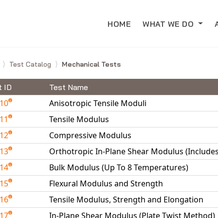
HOME
WHAT WE DO
e
Test Catalog
Mechanical Tests
t ID
Test Name
010
Anisotropic Tensile Moduli
011
Tensile Modulus
012
Compressive Modulus
013
Orthotropic In-Plane Shear Modulus (Include
014
Bulk Modulus (Up To 8 Temperatures)
015
Flexural Modulus and Strength
016
Tensile Modulus, Strength and Elongation
017
In-Plane Shear Modulus (Plate Twist Method)