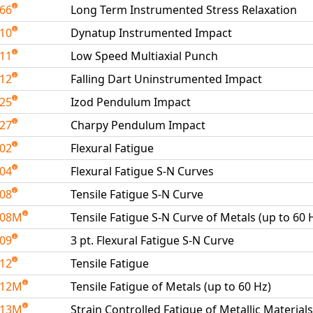
266
Long Term Instrumented Stress Relaxation
410
Dynatup Instrumented Impact
411
Low Speed Multiaxial Punch
412
Falling Dart Uninstrumented Impact
425
Izod Pendulum Impact
427
Charpy Pendulum Impact
502
Flexural Fatigue
504
Flexural Fatigue S-N Curves
508
Tensile Fatigue S-N Curve
508M
Tensile Fatigue S-N Curve of Metals (up to 60 
509
3 pt. Flexural Fatigue S-N Curve
512
Tensile Fatigue
512M
Tensile Fatigue of Metals (up to 60 Hz)
513M
Strain Controlled Fatigue of Metallic Materials