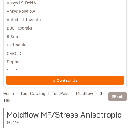
Ansys LS-DYNA
Ansys Polyflow
Autodesk Inventor
BBC TestPaks
B-Sim
Cadmould
CMOLD
Digimat
I-DEAS
Invista
Contact Us
Moldex3D
Home
Test Catalog
TestPaks
Moldflow
G-
Moldflow
Back
116
MSC.DYTRAN
MSC.MARC
Moldflow MF/Stress Anisotropic
MSC.NASTRAN
G-116
Multiscale Designer