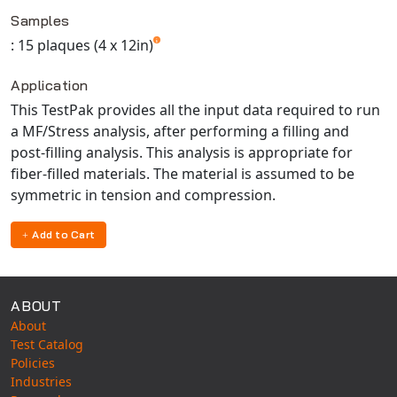
Available TestPaks
Universal Structural
Samples
VEL
: 15 plaques (4 x 12in)
VISI Flow
Application
WinTXS
This TestPak provides all the input data required to run
Your TestPaks
a MF/Stress analysis, after performing a filling and
post-filling analysis. This analysis is appropriate for
fiber-filled materials. The material is assumed to be
symmetric in tension and compression.
Add to Cart
ABOUT
About
Test Catalog
Policies
Industries