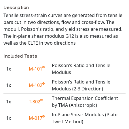
Description
NX Nastran
Tensile stress-strain curves are generated from tensile
PAM-COMFORT
bars cut in two directions, flow and cross-flow. The
PAM-CRASH
moduli, Poisson's ratio, and yield stress are measured.
PAM-FORM
The in-plane shear modulus G12 is also measured as
PlanetsX
well as the CLTE in two directions
Polycad
Included Tests
POLYFLOW Blow Molding
Poisson’s Ratio and Tensile
POLYFLOW Thermoforming
1x
M-101
Modulus
PolyXtrue
Poisson’s Ratio and Tensile
SIGMASOFT
1x
M-102
Modulus (2-3 Direction)
Simpoe-Mold
Thermal Expansion Coefficient
SolidWorks Simulation
1x
T-302
by TMA (Anisotropic)
T-Sim
In-Plane Shear Modulus (Plate
Universal Crash
1x
M-017
Twist Method)
Universal Molding