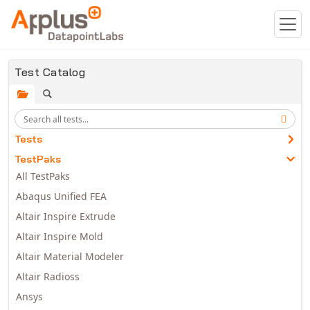
Skip to main content
Test Catalog
Tests
TestPaks
All TestPaks
Abaqus Unified FEA
Altair Inspire Extrude
Altair Inspire Mold
Altair Material Modeler
Altair Radioss
Ansys