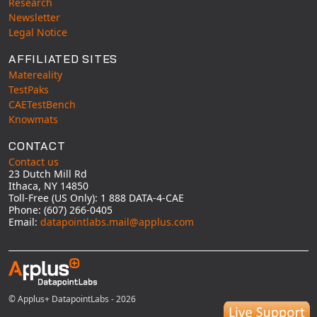
Research
Newsletter
Legal Notice
AFFILIATED SITES
Matereality
TestPaks
CAETestBench
Knowmats
CONTACT
Contact us
23 Dutch Mill Rd
Ithaca, NY 14850
Toll-Free (US Only): 1 888 DATA-4-CAE
Phone: (607) 266-0405
Email:
datapointlabs.mail@applus.com
© Applus+ DatapointLabs - 2026