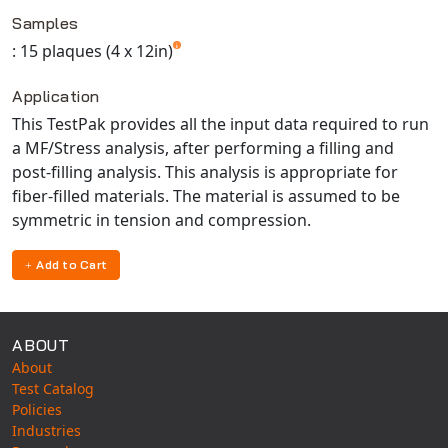
Available TestPaks
Universal Structural
Samples
VEL
: 15 plaques (4 x 12in)
VISI Flow
Application
WinTXS
This TestPak provides all the input data required to run
Your TestPaks
a MF/Stress analysis, after performing a filling and
post-filling analysis. This analysis is appropriate for
fiber-filled materials. The material is assumed to be
symmetric in tension and compression.
Add to Cart
ABOUT
About
Test Catalog
Policies
Industries