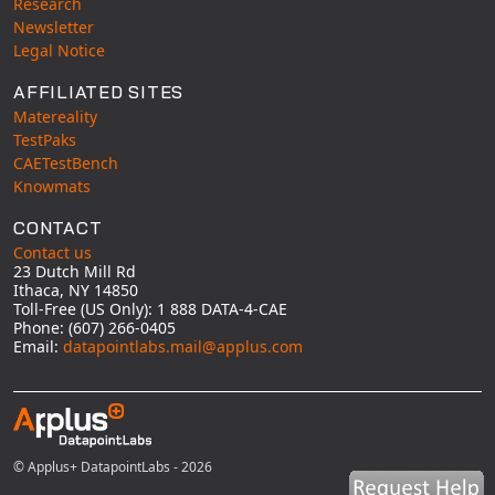
Research
Newsletter
Legal Notice
AFFILIATED SITES
Matereality
TestPaks
CAETestBench
Knowmats
CONTACT
Contact us
23 Dutch Mill Rd
Ithaca, NY 14850
Toll-Free (US Only): 1 888 DATA-4-CAE
Phone: (607) 266-0405
Email:
datapointlabs.mail@applus.com
© Applus+ DatapointLabs - 2026