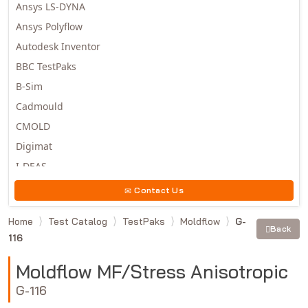
Ansys LS-DYNA
Ansys Polyflow
Autodesk Inventor
BBC TestPaks
B-Sim
Cadmould
CMOLD
Digimat
I-DEAS
Invista
Contact Us
Moldex3D
Home
Test Catalog
TestPaks
Moldflow
G-
Moldflow
Back
116
MSC.DYTRAN
MSC.MARC
Moldflow MF/Stress Anisotropic
MSC.NASTRAN
G-116
Multiscale Designer