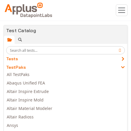
Skip to main content
Test Catalog
Tests
TestPaks
All TestPaks
Abaqus Unified FEA
Altair Inspire Extrude
Altair Inspire Mold
Altair Material Modeler
Altair Radioss
Ansys