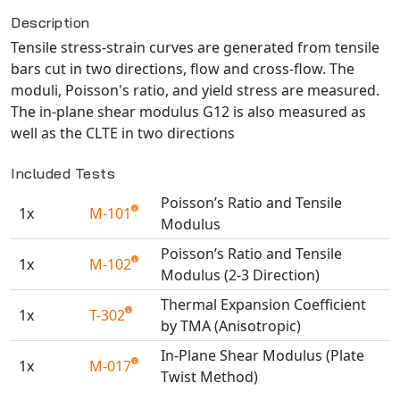
Description
NX Nastran
Tensile stress-strain curves are generated from tensile
PAM-COMFORT
bars cut in two directions, flow and cross-flow. The
PAM-CRASH
moduli, Poisson's ratio, and yield stress are measured.
PAM-FORM
The in-plane shear modulus G12 is also measured as
PlanetsX
well as the CLTE in two directions
Polycad
Included Tests
POLYFLOW Blow Molding
Poisson’s Ratio and Tensile
POLYFLOW Thermoforming
1x
M-101
Modulus
PolyXtrue
Poisson’s Ratio and Tensile
SIGMASOFT
1x
M-102
Modulus (2-3 Direction)
Simpoe-Mold
Thermal Expansion Coefficient
SolidWorks Simulation
1x
T-302
by TMA (Anisotropic)
T-Sim
In-Plane Shear Modulus (Plate
Universal Crash
1x
M-017
Twist Method)
Universal Molding