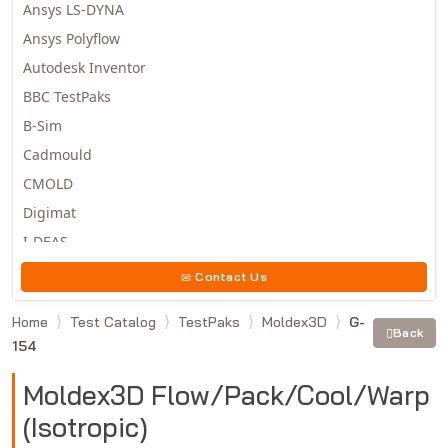
Ansys LS-DYNA
Ansys Polyflow
Autodesk Inventor
BBC TestPaks
B-Sim
Cadmould
CMOLD
Digimat
I-DEAS
Invista
Contact Us
Moldex3D
Home
Test Catalog
TestPaks
Moldex3D
G-
Moldflow
Back
154
MSC.DYTRAN
MSC.MARC
Moldex3D Flow/Pack/Cool/Warp
MSC.NASTRAN
(Isotropic)
Multiscale Designer