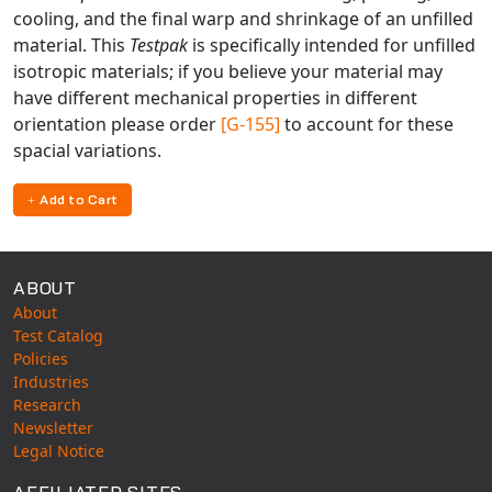
cooling, and the final warp and shrinkage of an unfilled
material. This
Testpak
is specifically intended for unfilled
isotropic materials; if you believe your material may
have different mechanical properties in different
orientation please order
[G-155]
to account for these
spacial variations.
Add to Cart
ABOUT
About
Test Catalog
Policies
Industries
Research
Newsletter
Legal Notice