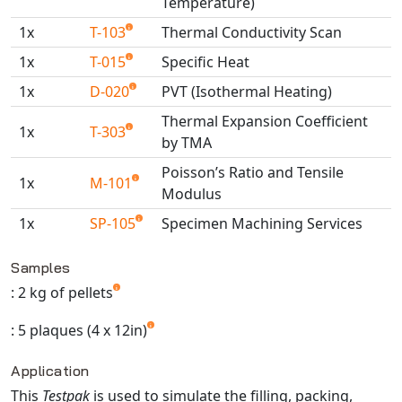
Temperature)
Universal Structural
1x
T-103
Thermal Conductivity Scan
VEL
1x
T-015
Specific Heat
VISI Flow
WinTXS
1x
D-020
PVT (Isothermal Heating)
Your TestPaks
Thermal Expansion Coefficient
1x
T-303
by TMA
Poisson’s Ratio and Tensile
1x
M-101
Modulus
1x
SP-105
Specimen Machining Services
Available TestPaks
Samples
: 2 kg of pellets
: 5 plaques (4 x 12in)
Application
This
Testpak
is used to simulate the filling, packing,