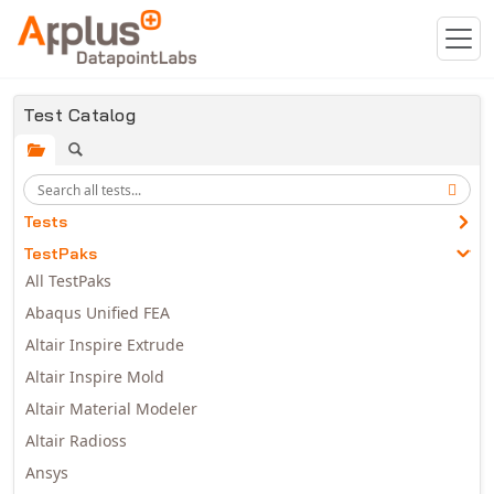
Skip to main content
Test Catalog
Tests
TestPaks
All TestPaks
Abaqus Unified FEA
Altair Inspire Extrude
Altair Inspire Mold
Altair Material Modeler
Altair Radioss
Ansys