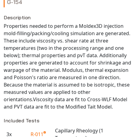
G-154
NX Nastran
PAM-COMFORT
Description
Properties needed to perform a Moldex3D injection
PAM-CRASH
mold-filling/packing/cooling simulation are generated.
PAM-FORM
These include viscosity vs. shear rate at three
PlanetsX
temperatures (two in the processing range and one
Polycad
below); thermal properties and pvT data. Additionally
POLYFLOW Blow Molding
properties are generated to account for shrinkage and
warpage of the material. Modulus, thermal expansion
POLYFLOW Thermoforming
and Poisson's ratio are measured in one direction.
PolyXtrue
Because the material is assumed to be isotropic, these
SIGMASOFT
measured values are applied to other
Simpoe-Mold
orientations.Viscosity data are fit to Cross-WLF Model
SolidWorks Simulation
and PVT data are fit to the Modified Tait Model.
T-Sim
Included Tests
Universal Crash
Capillary Rheology (1
Universal Molding
3x
R-011