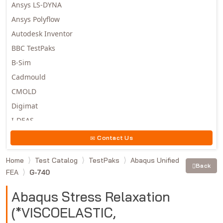
Ansys LS-DYNA
Ansys Polyflow
Autodesk Inventor
BBC TestPaks
B-Sim
Cadmould
CMOLD
Digimat
I-DEAS
Invista
Contact Us
Moldex3D
Home
Test Catalog
TestPaks
Abaqus Unified
Moldflow
Back
FEA
G-740
MSC.DYTRAN
MSC.MARC
Abaqus Stress Relaxation
MSC.NASTRAN
(*VISCOELASTIC,
Multiscale Designer