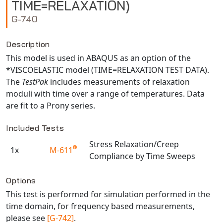
TIME=RELAXATION)
NX Nastran
G-740
PAM-COMFORT
PAM-CRASH
Description
PAM-FORM
This model is used in ABAQUS as an option of the
*VISCOELASTIC model (TIME=RELAXATION TEST DATA).
PlanetsX
The
TestPak
includes measurements of relaxation
Polycad
moduli with time over a range of temperatures. Data
POLYFLOW Blow Molding
are fit to a Prony series.
POLYFLOW Thermoforming
Included Tests
PolyXtrue
SIGMASOFT
Stress Relaxation/Creep
1x
M-611
Compliance by Time Sweeps
Simpoe-Mold
Available TestPaks
SolidWorks Simulation
Options
T-Sim
This test is performed for simulation performed in the
Universal Crash
time domain, for frequency based measurements,
Universal Molding
please see
[G-742]
.