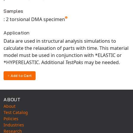
Universal Structural
Samples
VEL
: 2 torsional DMA specimen
VISI Flow
WinTXS
Application
Your TestPaks
Data are used in structural analysis simulations to
calculate the relaxation of parts with time. This material
model must be used in conjunction with *ELASTIC or
*HYPERELASTIC. Additional
TestPaks
may be needed.
Add to Cart
ABOUT
About
Test Catalog
Policies
Industries
Research