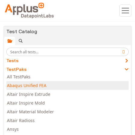
Skip to main content
Test Catalog
Tests
TestPaks
All TestPaks
Abaqus Unified FEA
Altair Inspire Extrude
Altair Inspire Mold
Altair Material Modeler
Altair Radioss
Ansys