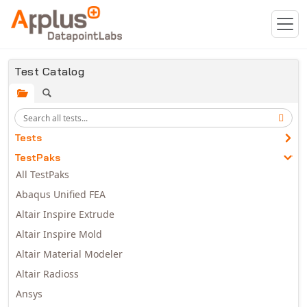
Skip to main content
Test Catalog
Tests
TestPaks
All TestPaks
Abaqus Unified FEA
Altair Inspire Extrude
Altair Inspire Mold
Altair Material Modeler
Altair Radioss
Ansys