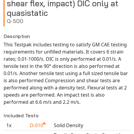
shear flex, impact) DIC only at
NX Nastran
quasistatic
PAM-COMFORT
Q-500
PAM-CRASH
PAM-FORM
Description
PlanetsX
This Testpak includes testing to satisfy GM CAE testing
Polycad
requirements for unfilled materials. It covers 6 strain
rates; 0.01-1000/s. DIC is only performed at 0.01/s. A
POLYFLOW Blow Molding
tensile test in the 90° direction is also performed at
POLYFLOW Thermoforming
0.01/s. Another tensile test using a full sized tensile bar
PolyXtrue
is also performed Compression and shear tests are
SIGMASOFT
performed along with a density test. Flexural tests at 2
speeds are performed. An impact test is also
Simpoe-Mold
performed at 6.6 m/s and 2.2 m/s.
SolidWorks Simulation
T-Sim
Included Tests
Universal Crash
1x
D-010
Solid Density
Universal Molding