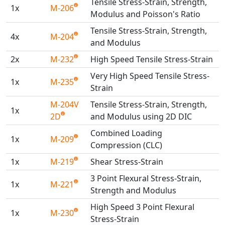
Tensile Stress-Strain, Strength,
Universal Structural
1x
M-206
Modulus and Poisson's Ratio
VEL
Tensile Stress-Strain, Strength,
VISI Flow
4x
M-204
and Modulus
WinTXS
2x
M-232
High Speed Tensile Stress-Strain
Your TestPaks
Very High Speed Tensile Stress-
1x
M-235
Strain
M-204V
Tensile Stress-Strain, Strength,
1x
2D
and Modulus using 2D DIC
Combined Loading
1x
M-209
Compression (CLC)
1x
M-219
Shear Stress-Strain
3 Point Flexural Stress-Strain,
1x
M-221
Strength and Modulus
High Speed 3 Point Flexural
1x
M-230
Stress-Strain