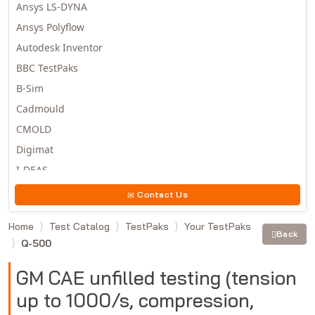
Ansys LS-DYNA
Ansys Polyflow
Autodesk Inventor
BBC TestPaks
B-Sim
Cadmould
CMOLD
Digimat
I-DEAS
Invista
Contact Us
Moldex3D
Home
Test Catalog
TestPaks
Your TestPaks
Moldflow
Back
Q-500
MSC.DYTRAN
MSC.MARC
GM CAE unfilled testing (tension
MSC.NASTRAN
up to 1000/s, compression,
Multiscale Designer