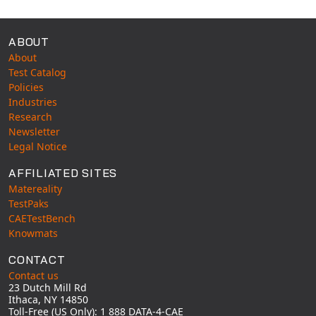
ABOUT
About
Test Catalog
Policies
Industries
Research
Newsletter
Legal Notice
AFFILIATED SITES
Matereality
TestPaks
CAETestBench
Knowmats
CONTACT
Contact us
23 Dutch Mill Rd
Ithaca, NY 14850
Toll-Free (US Only): 1 888 DATA-4-CAE