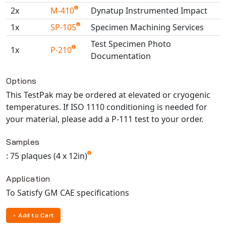
2x
M-410
Dynatup Instrumented Impact
1x
SP-105
Specimen Machining Services
Test Specimen Photo
1x
P-210
Documentation
Available TestPaks
Options
This TestPak may be ordered at elevated or cryogenic
temperatures. If ISO 1110 conditioning is needed for
your material, please add a P-111 test to your order.
Samples
: 75 plaques (4 x 12in)
Application
To Satisfy GM CAE specifications
Add to Cart