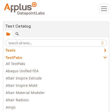
Skip to main content
Test Catalog
Tests
TestPaks
All TestPaks
Abaqus Unified FEA
Altair Inspire Extrude
Altair Inspire Mold
Altair Material Modeler
Altair Radioss
Ansys