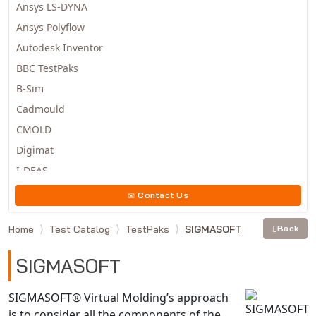
Ansys LS-DYNA
Ansys Polyflow
Autodesk Inventor
BBC TestPaks
B-Sim
Cadmould
CMOLD
Digimat
I-DEAS
Invista
Contact Us
Moldex3D
Home
Test Catalog
TestPaks
SIGMASOFT
Back
Moldflow
MSC.DYTRAN
SIGMASOFT
MSC.MARC
MSC.NASTRAN
SIGMASOFT® Virtual Molding’s approach
is to consider all the components of the
Multiscale Designer