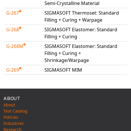
Semi-Crystalline Material
G-267
SIGMASOFT Thermoset: Standard
Filling + Curing + Warpage
G-268
SIGMASOFT Elastomer: Standard
Filling + Curing
G-268M
SIGMASOFT Elastomer: Standard
Filling + Curing +
Shrinkage/Warpage
G-269
SIGMASOFT MIM
Available Tests
ABOUT
About
Test Catalog
Policies
Industries
Research