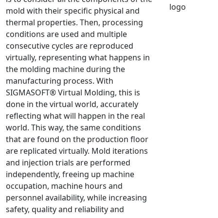
mold with their specific physical and
NX Nastran
thermal properties. Then, processing
PAM-COMFORT
conditions are used and multiple
PAM-CRASH
consecutive cycles are reproduced
PAM-FORM
virtually, representing what happens in
the molding machine during the
PlanetsX
manufacturing process. With
Polycad
SIGMASOFT® Virtual Molding, this is
POLYFLOW Blow Molding
done in the virtual world, accurately
POLYFLOW Thermoforming
reflecting what will happen in the real
PolyXtrue
world. This way, the same conditions
that are found on the production floor
SIGMASOFT
are replicated virtually. Mold iterations
Simpoe-Mold
and injection trials are performed
SolidWorks Simulation
independently, freeing up machine
T-Sim
occupation, machine hours and
Universal Crash
personnel availability, while increasing
safety, quality and reliability and
Universal Molding