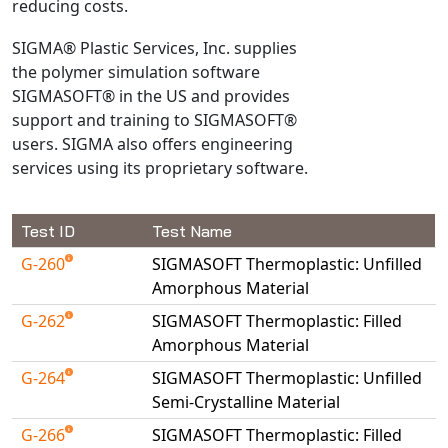
reducing costs.
Universal Structural
VEL
SIGMA® Plastic Services, Inc. supplies
the polymer simulation software
VISI Flow
SIGMASOFT® in the US and provides
WinTXS
support and training to SIGMASOFT®
Your TestPaks
users. SIGMA also offers engineering
services using its proprietary software.
Test ID
Test Name
G-260
SIGMASOFT Thermoplastic: Unfilled
Amorphous Material
G-262
SIGMASOFT Thermoplastic: Filled
Amorphous Material
G-264
SIGMASOFT Thermoplastic: Unfilled
Semi-Crystalline Material
G-266
SIGMASOFT Thermoplastic: Filled