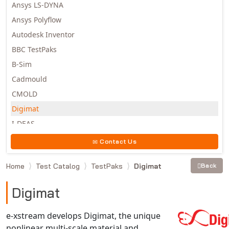
Ansys LS-DYNA
Ansys Polyflow
Autodesk Inventor
BBC TestPaks
B-Sim
Cadmould
CMOLD
Digimat
I-DEAS
Invista
Contact Us
Moldex3D
Home
Test Catalog
TestPaks
Digimat
Back
Moldflow
MSC.DYTRAN
Digimat
MSC.MARC
MSC.NASTRAN
e-xstream develops Digimat, the unique
nonlinear multi-scale material and
Multiscale Designer