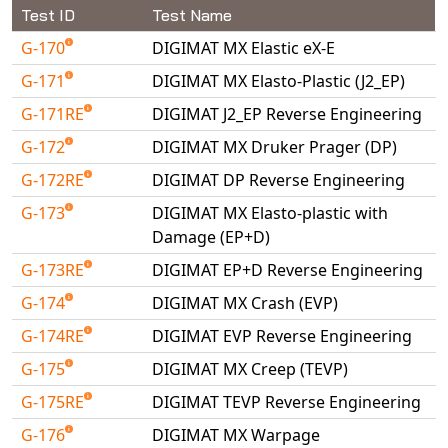
Universal Structural
Test ID
Test Name
VEL
G-170
DIGIMAT MX Elastic eX-E
VISI Flow
G-171
DIGIMAT MX Elasto-Plastic (J2_EP)
WinTXS
G-171RE
DIGIMAT J2_EP Reverse Engineering
Your TestPaks
G-172
DIGIMAT MX Druker Prager (DP)
G-172RE
DIGIMAT DP Reverse Engineering
G-173
DIGIMAT MX Elasto-plastic with
Damage (EP+D)
G-173RE
DIGIMAT EP+D Reverse Engineering
G-174
DIGIMAT MX Crash (EVP)
G-174RE
DIGIMAT EVP Reverse Engineering
G-175
DIGIMAT MX Creep (TEVP)
G-175RE
DIGIMAT TEVP Reverse Engineering
G-176
DIGIMAT MX Warpage