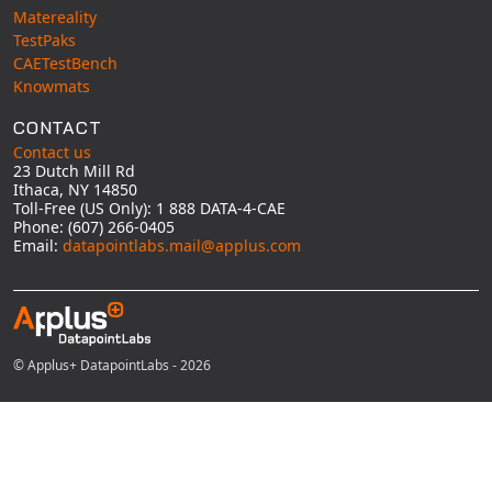
Matereality
TestPaks
CAETestBench
Knowmats
CONTACT
Contact us
23 Dutch Mill Rd
Ithaca, NY 14850
Toll-Free (US Only): 1 888 DATA-4-CAE
Phone: (607) 266-0405
Email:
datapointlabs.mail@applus.com
© Applus+ DatapointLabs - 2026