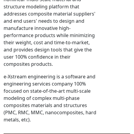
structure modeling platform that
NX Nastran
addresses composite material suppliers'
PAM-COMFORT
and end users' needs to design and
PAM-CRASH
manufacture innovative high-
PAM-FORM
performance products while minimizing
their weight, cost and time-to-market,
PlanetsX
and provides design tools that give the
Polycad
user 100% confidence in their
POLYFLOW Blow Molding
composites products.
POLYFLOW Thermoforming
e-Xstream engineering is a software and
PolyXtrue
engineering services company 100%
SIGMASOFT
focused on state-of-the-art multi-scale
Simpoe-Mold
modeling of complex multi-phase
SolidWorks Simulation
composites materials and structures
T-Sim
(PMC, RMC, MMC, nanocomposites, hard
metals, etc).
Universal Crash
Universal Molding