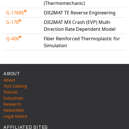
(Thermomechanic)
G-176RE
DIGIMAT TE Reverse Engineering
G-178
DIGIMAT MX Crash (EVP) Multi-
Direction Rate Dependent Model
Q-400
Fiber Reinforced Thermoplastic for
Simulation
Available Tests
ABOUT
About
Test Catalog
Policies
Industries
Research
Newsletter
Legal Notice
AFFILIATED SITES