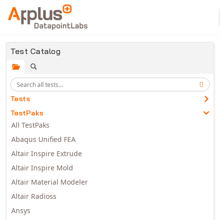
Skip to main content
Test Catalog
Tests
TestPaks
All TestPaks
Abaqus Unified FEA
Altair Inspire Extrude
Altair Inspire Mold
Altair Material Modeler
Altair Radioss
Ansys