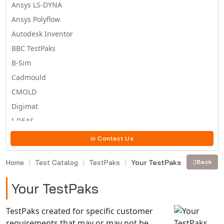
Ansys LS-DYNA
Ansys Polyflow
Autodesk Inventor
BBC TestPaks
B-Sim
Cadmould
CMOLD
Digimat
I-DEAS
Invista
Contact Us
Moldex3D
Home
Test Catalog
TestPaks
Your TestPaks
Back
Moldflow
MSC.DYTRAN
Your TestPaks
MSC.MARC
MSC.NASTRAN
TestPaks created for specific customer
requirements that may or may not be
Multiscale Designer