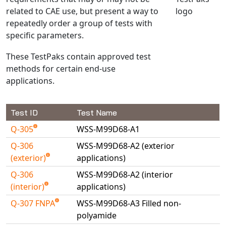
related to CAE use, but present a way to
NX Nastran
repeatedly order a group of tests with
PAM-COMFORT
specific parameters.
PAM-CRASH
These TestPaks contain approved test
PAM-FORM
methods for certain end-use
PlanetsX
applications.
Polycad
POLYFLOW Blow Molding
Test ID
Test Name
POLYFLOW Thermoforming
Q-305
WSS-M99D68-A1
PolyXtrue
SIGMASOFT
Q-306
WSS-M99D68-A2 (exterior
(exterior)
applications)
Simpoe-Mold
Q-306
WSS-M99D68-A2 (interior
SolidWorks Simulation
(interior)
applications)
T-Sim
Q-307 FNPA
WSS-M99D68-A3 Filled non-
Universal Crash
polyamide
Universal Molding