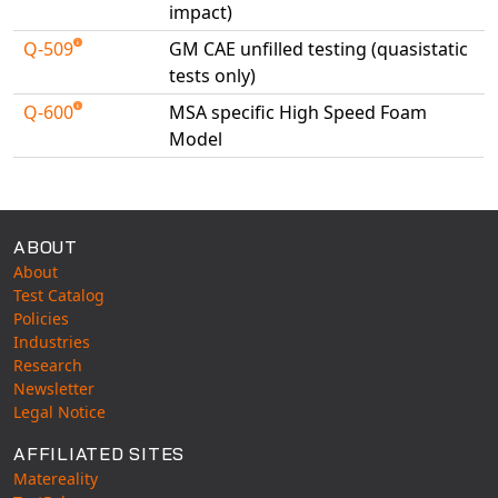
impact)
Q-509
GM CAE unfilled testing (quasistatic
tests only)
Q-600
MSA specific High Speed Foam
Model
Available Tests
ABOUT
About
Test Catalog
Policies
Industries
Research
Newsletter
Legal Notice
AFFILIATED SITES
Matereality