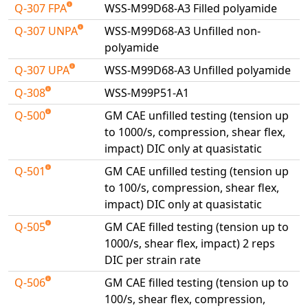
Q-307 FPA
WSS-M99D68-A3 Filled polyamide
Universal Structural
VEL
Q-307 UNPA
WSS-M99D68-A3 Unfilled non-
polyamide
VISI Flow
WinTXS
Q-307 UPA
WSS-M99D68-A3 Unfilled polyamide
Your TestPaks
Q-308
WSS-M99P51-A1
Q-500
GM CAE unfilled testing (tension up
to 1000/s, compression, shear flex,
impact) DIC only at quasistatic
Q-501
GM CAE unfilled testing (tension up
to 100/s, compression, shear flex,
impact) DIC only at quasistatic
Q-505
GM CAE filled testing (tension up to
1000/s, shear flex, impact) 2 reps
DIC per strain rate
Q-506
GM CAE filled testing (tension up to
100/s, shear flex, compression,