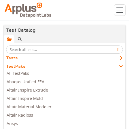
Skip to main content
Test Catalog
Tests
TestPaks
All TestPaks
Abaqus Unified FEA
Altair Inspire Extrude
Altair Inspire Mold
Altair Material Modeler
Altair Radioss
Ansys