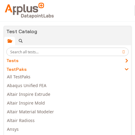
Skip to main content
Test Catalog
Tests
TestPaks
All TestPaks
Abaqus Unified FEA
Altair Inspire Extrude
Altair Inspire Mold
Altair Material Modeler
Altair Radioss
Ansys