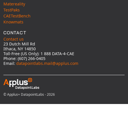
Matereality
TestPaks
CAETestBench
Knowmats
CONTACT
Contact us
23 Dutch Mill Rd
Ithaca, NY 14850
Toll-Free (US Only): 1 888 DATA-4-CAE
Phone: (607) 266-0405
Email:
datapointlabs.mail@applus.com
© Applus+ DatapointLabs - 2026