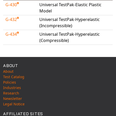
Universal Structural
G-430
Universal TestPak-Elastic Plastic
Model
VEL
VISI Flow
G-432
Universal TestPak-Hyperelastic
(Incompressible)
WinTXS
Your TestPaks
G-434
Universal TestPak-Hyperelastic
(Compressible)
Available Tests
ABOUT
About
Test Catalog
Policies
Industries
Research
Newsletter
Legal Notice
AFFILIATED SITES