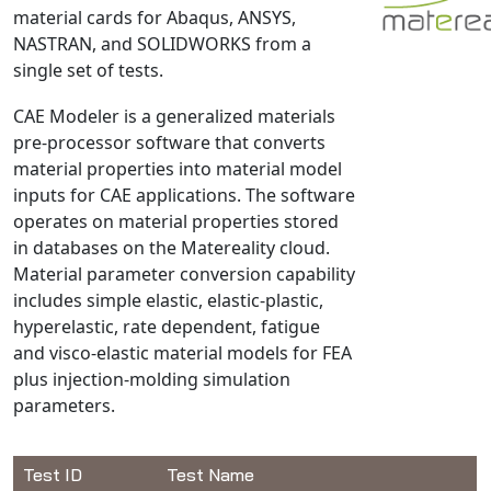
material cards for Abaqus, ANSYS,
NX Nastran
NASTRAN, and SOLIDWORKS from a
PAM-COMFORT
single set of tests.
PAM-CRASH
CAE Modeler is a generalized materials
PAM-FORM
pre-processor software that converts
PlanetsX
material properties into material model
Polycad
inputs for CAE applications. The software
POLYFLOW Blow Molding
operates on material properties stored
in databases on the Matereality cloud.
POLYFLOW Thermoforming
Material parameter conversion capability
PolyXtrue
includes simple elastic, elastic-plastic,
SIGMASOFT
hyperelastic, rate dependent, fatigue
Simpoe-Mold
and visco-elastic material models for FEA
plus injection-molding simulation
SolidWorks Simulation
parameters.
T-Sim
Universal Crash
Universal Molding
Test ID
Test Name