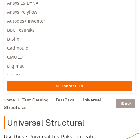
Ansys LS-DYNA
Ansys Polyflow
Autodesk Inventor
BBC TestPaks
B-Sim
Cadmould
CMOLD
Digimat
I-DEAS
Invista
Contact Us
Moldex3D
Home
Test Catalog
TestPaks
Universal
Moldflow
Back
Structural
MSC.DYTRAN
MSC.MARC
Universal Structural
MSC.NASTRAN
Use these Universal TestPaks to create
Multiscale Designer