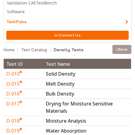
Validation CAETestBench
Software
TestPaks
Contact Us
Home
Test Catalog
Density Tests
Back
Test ID
Test Name
D-010
Solid Density
D-015
Melt Density
D-016
Bulk Density
D-017
Drying for Moisture Sensitive
Materials
D-018
Moisture Analysis
D-019
Water Absorption