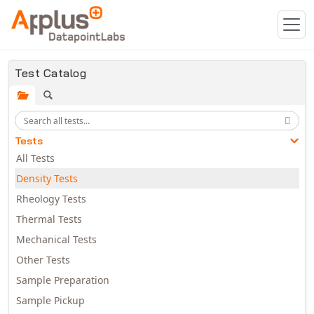
Skip to main content
Test Catalog
Tests
All Tests
Density Tests
Rheology Tests
Thermal Tests
Mechanical Tests
Other Tests
Sample Preparation
Sample Pickup