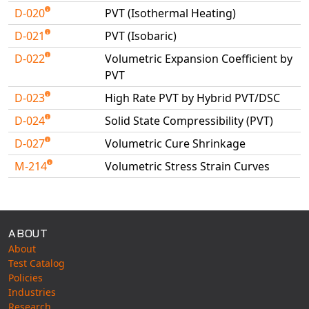
D-020
PVT (Isothermal Heating)
D-021
PVT (Isobaric)
D-022
Volumetric Expansion Coefficient by
PVT
D-023
High Rate PVT by Hybrid PVT/DSC
D-024
Solid State Compressibility (PVT)
D-027
Volumetric Cure Shrinkage
M-214
Volumetric Stress Strain Curves
Available Tests
ABOUT
About
Test Catalog
Policies
Industries
Research