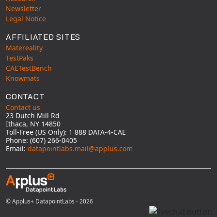
Newsletter
Legal Notice
AFFILIATED SITES
Matereality
TestPaks
CAETestBench
Knowmats
CONTACT
Contact us
23 Dutch Mill Rd
Ithaca, NY 14850
Toll-Free (US Only): 1 888 DATA-4-CAE
Phone: (607) 266-0405
Email:
datapointlabs.mail@applus.com
© Applus+ DatapointLabs - 2026